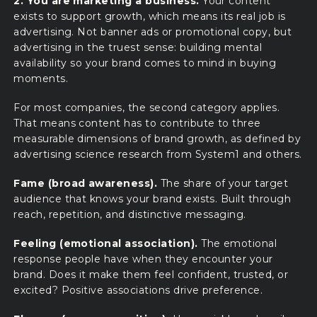
2. You are marketing a business.
Your content
exists to support growth, which means its real job is
advertising. Not banner ads or promotional copy, but
advertising in the truest sense: building mental
availability so your brand comes to mind in buying
moments.
For most companies, the second category applies.
That means content has to contribute to three
measurable dimensions of brand growth, as defined by
advertising science research from System1 and others.
Fame (broad awareness).
The share of your target
audience that knows your brand exists. Built through
reach, repetition, and distinctive messaging.
Feeling (emotional association).
The emotional
response people have when they encounter your
brand. Does it make them feel confident, trusted, or
excited? Positive associations drive preference.