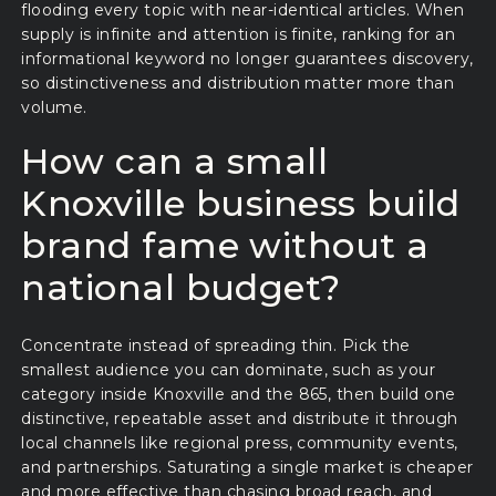
flooding every topic with near-identical articles. When
supply is infinite and attention is finite, ranking for an
informational keyword no longer guarantees discovery,
so distinctiveness and distribution matter more than
volume.
How can a small
Knoxville business build
brand fame without a
national budget?
Concentrate instead of spreading thin. Pick the
smallest audience you can dominate, such as your
category inside Knoxville and the 865, then build one
distinctive, repeatable asset and distribute it through
local channels like regional press, community events,
and partnerships. Saturating a single market is cheaper
and more effective than chasing broad reach, and