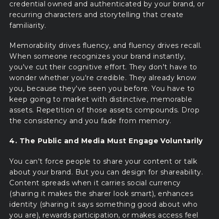
credential owned and authenticated by your brand, or
recurring characters and storytelling that create
familiarity.
Memorability drives fluency, and fluency drives recall.
When someone recognizes your brand instantly,
you've cut their cognitive effort. They don't have to
wonder whether you're credible. They already know
you, because they've seen you before. You have to
keep going to market with distinctive, memorable
assets. Repetition of those assets compounds. Drop
the consistency and you fade from memory.
4. The Public and Media Must Engage Voluntarily
You can't force people to share your content or talk
about your brand. But you can design for shareability.
Content spreads when it carries social currency
(sharing it makes the sharer look smart), enhances
identity (sharing it says something good about who
you are), rewards participation, or makes access feel