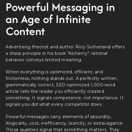
Powerful Messaging in
an Age of Infinite
Content
Advertising theorist and author Rory Sutherland offers
a sharp principle in his book "Alchemy": rational
behavior conveys limited meaning.
When everything is optimized, efficient, and
frictionless, nothing stands out. A perfectly written,
grammatically correct, SEO-optimized 1,000-word
article tells the reader you efficiently created
something. It signals competence, not importance. It
signals you did what every competitor does.
Powerful messages carry elements of absurdity,
illogicality, cost, inefficiency, scarcity, or extravagance.
Those qualities signal that something matters. They