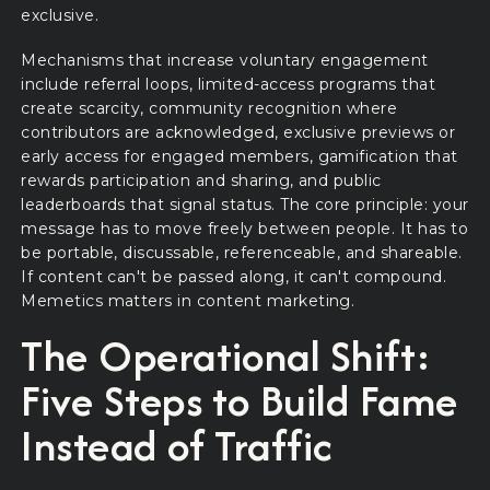
exclusive.
Mechanisms that increase voluntary engagement
include referral loops, limited-access programs that
create scarcity, community recognition where
contributors are acknowledged, exclusive previews or
early access for engaged members, gamification that
rewards participation and sharing, and public
leaderboards that signal status. The core principle: your
message has to move freely between people. It has to
be portable, discussable, referenceable, and shareable.
If content can't be passed along, it can't compound.
Memetics matters in content marketing.
The Operational Shift:
Five Steps to Build Fame
Instead of Traffic