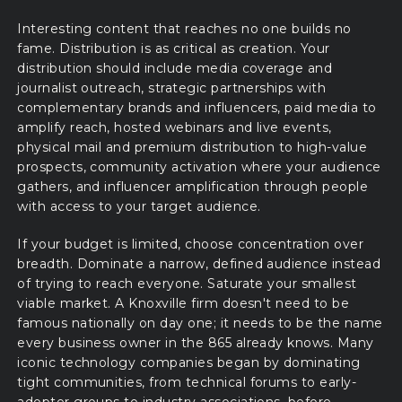
Interesting content that reaches no one builds no
fame. Distribution is as critical as creation. Your
distribution should include media coverage and
journalist outreach, strategic partnerships with
complementary brands and influencers, paid media to
amplify reach, hosted webinars and live events,
physical mail and premium distribution to high-value
prospects, community activation where your audience
gathers, and influencer amplification through people
with access to your target audience.
If your budget is limited, choose concentration over
breadth. Dominate a narrow, defined audience instead
of trying to reach everyone. Saturate your smallest
viable market. A Knoxville firm doesn't need to be
famous nationally on day one; it needs to be the name
every business owner in the 865 already knows. Many
iconic technology companies began by dominating
tight communities, from technical forums to early-
adopter groups to industry associations, before