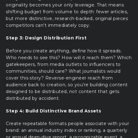
originality becomes your only leverage. That means
shifting budget from volume to depth: fewer articles,
but more distinctive, research-backed, original pieces
competitors can't immediately copy.
Step 3: Design Distribution First
Before you create anything, define how it spreads.
Who needs to see this? How will it reach them? Which
gatekeepers, from media outlets to influencers to
communities, should care? What journalists would
cover this story? Reverse-engineer reach from
audience back to creation, so you're building content
designed to be distributed, not content that gets
distributed by accident.
Step 4: Build Distinctive Brand Assets
Create repeatable formats people associate with your
brand: an annual industry index or ranking, a quarterly
or annual deep-dive report, a recognizable event, a