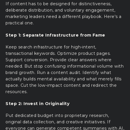
If content has to be designed for distinctiveness,
deliberate distribution, and voluntary engagement,
marketing leaders need a different playbook. Here's a
practical one.
Step 1: Separate Infrastructure from Fame
Keep search infrastructure for high-intent,
transactional keywords. Optimize product pages.
Support conversion. Provide clear answers where
needed. But stop confusing informational volume with
brand growth. Run a content audit. Identify what
actually builds mental availability and what merely fills
space. Cut the low-impact content and redirect the
resources.
Step 2: Invest in Originality
Put dedicated budget into proprietary research,
original data collection, and creative initiatives. If
everyone can generate competent summaries with AI,