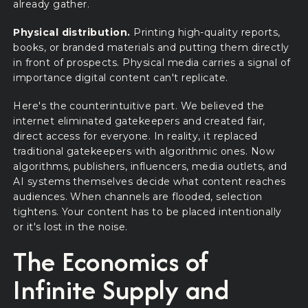
already gather.
Physical distribution.
Printing high-quality reports,
books, or branded materials and putting them directly
in front of prospects. Physical media carries a signal of
importance digital content can't replicate.
Here's the counterintuitive part. We believed the
internet eliminated gatekeepers and created fair,
direct access for everyone. In reality, it replaced
traditional gatekeepers with algorithmic ones. Now
algorithms, publishers, influencers, media outlets, and
AI systems themselves decide what content reaches
audiences. When channels are flooded, selection
tightens. Your content has to be placed intentionally
or it's lost in the noise.
The Economics of
Infinite Supply and