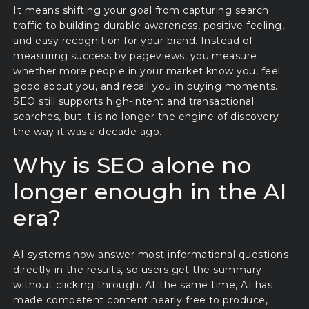
It means shifting your goal from capturing search
traffic to building durable awareness, positive feeling,
and easy recognition for your brand. Instead of
measuring success by pageviews, you measure
whether more people in your market know you, feel
good about you, and recall you in buying moments.
SEO still supports high-intent and transactional
searches, but it is no longer the engine of discovery
the way it was a decade ago.
Why is SEO alone no
longer enough in the AI
era?
AI systems now answer most informational questions
directly in the results, so users get the summary
without clicking through. At the same time, AI has
made competent content nearly free to produce,