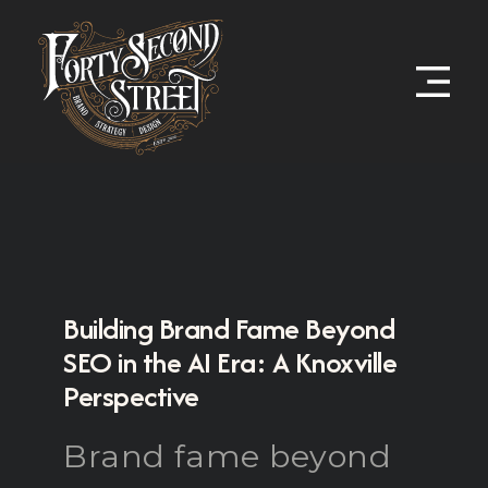
Building Brand Fame Beyond
SEO in the AI Era: A Knoxville
Perspective
Brand fame beyond