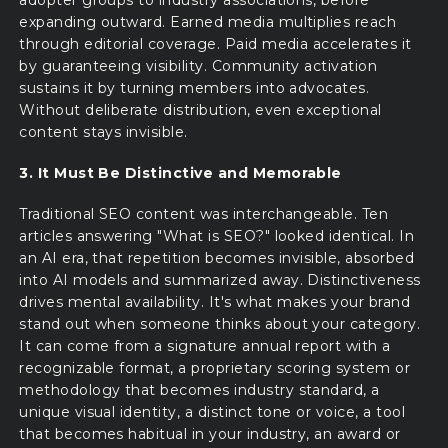
expanding outward. Earned media multiplies reach
through editorial coverage. Paid media accelerates it
by guaranteeing visibility. Community activation
sustains it by turning members into advocates.
Without deliberate distribution, even exceptional
content stays invisible.
3. It Must Be Distinctive and Memorable
Traditional SEO content was interchangeable. Ten
articles answering "What is SEO?" looked identical. In
an AI era, that repetition becomes invisible, absorbed
into AI models and summarized away. Distinctiveness
drives mental availability. It's what makes your brand
stand out when someone thinks about your category.
It can come from a signature annual report with a
recognizable format, a proprietary scoring system or
methodology that becomes industry standard, a
unique visual identity, a distinct tone or voice, a tool
that becomes habitual in your industry, an award or