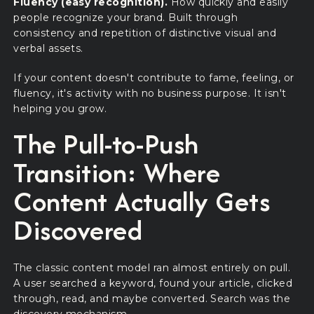
Fluency (easy recognition).
How quickly and easily
people recognize your brand. Built through
consistency and repetition of distinctive visual and
verbal assets.
If your content doesn't contribute to fame, feeling, or
fluency, it's activity with no business purpose. It isn't
helping you grow.
The Pull-to-Push
Transition: Where
Content Actually Gets
Discovered
The classic content model ran almost entirely on pull.
A user searched a keyword, found your article, clicked
through, read, and maybe converted. Search was the