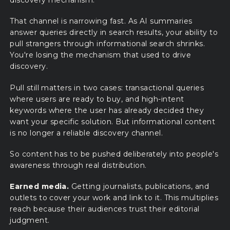
discovery mechanism.
That channel is narrowing fast. As AI summaries
answer queries directly in search results, your ability to
pull strangers through informational search shrinks.
You're losing the mechanism that used to drive
discovery.
Pull still matters in two cases: transactional queries
where users are ready to buy, and high-intent
keywords where the user has already decided they
want your specific solution. But informational content
is no longer a reliable discovery channel.
So content has to be pushed deliberately into people's
awareness through real distribution.
Earned media.
Getting journalists, publications, and
outlets to cover your work and link to it. This multiplies
reach because their audiences trust their editorial
judgment.