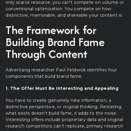
only scarce resource, you can't compete on volume or
conventional optimization. You compete on how
distinctive, memorable, and shareable your content is.
The Framework for
Building Brand Fame
Through Content
Advertising researcher Paul Feldwick identifies four
components that build brand fame.
1. The Offer Must Be Interesting and Appealing
You have to create genuinely new information, a
distinctive perspective, or original thinking. Restating
what exists doesn't build fame, it adds to the noise.
Interesting offers include proprietary data and original
research competitors can't replicate, primary research