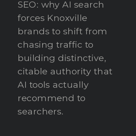
SEO: why AI search
forces Knoxville
brands to shift from
chasing traffic to
building distinctive,
citable authority that
AI tools actually
recommend to
searchers.