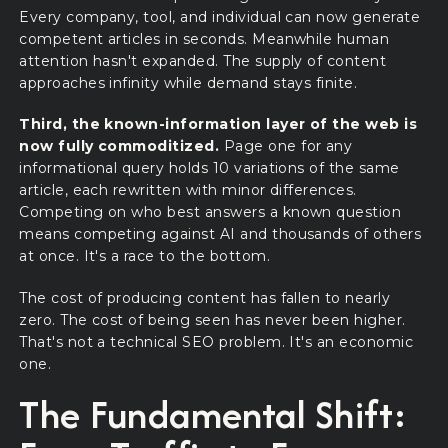
Every company, tool, and individual can now generate
competent articles in seconds. Meanwhile human
attention hasn't expanded. The supply of content
approaches infinity while demand stays finite.
Third, the known-information layer of the web is
now fully commoditized.
Page one for any
informational query holds 10 variations of the same
article, each rewritten with minor differences.
Competing on who best answers a known question
means competing against AI and thousands of others
at once. It's a race to the bottom.
The cost of producing content has fallen to nearly
zero. The cost of being seen has never been higher.
That's not a technical SEO problem. It's an economic
one.
The Fundamental Shift: