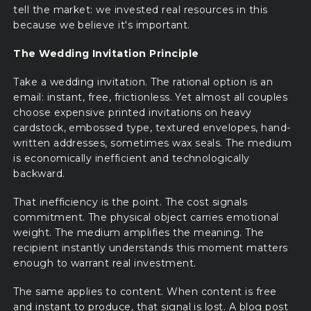
tell the market: we invested real resources in this
because we believe it's important.
The Wedding Invitation Principle
Take a wedding invitation. The rational option is an
email: instant, free, frictionless. Yet almost all couples
choose expensive printed invitations on heavy
cardstock, embossed type, textured envelopes, hand-
written addresses, sometimes wax seals. The medium
is economically inefficient and technologically
backward.
That inefficiency is the point. The cost signals
commitment. The physical object carries emotional
weight. The medium amplifies the meaning. The
recipient instantly understands this moment matters
enough to warrant real investment.
The same applies to content. When content is free
and instant to produce, that signal is lost. A blog post