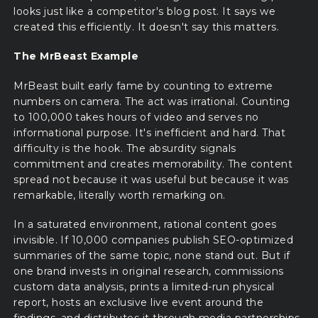
looks just like a competitor's blog post. It says we
created this efficiently. It doesn't say this matters.
The MrBeast Example
MrBeast built early fame by counting to extreme
numbers on camera. The act was irrational. Counting
to 100,000 takes hours of video and serves no
informational purpose. It's inefficient and hard. That
difficulty is the hook. The absurdity signals
commitment and creates memorability. The content
spread not because it was useful but because it was
remarkable, literally worth remarking on.
In a saturated environment, rational content goes
invisible. If 10,000 companies publish SEO-optimized
summaries of the same topic, none stand out. But if
one brand invests in original research, commissions
custom data analysis, prints a limited-run physical
report, hosts an exclusive live event around the
findings, and distributes it through media partnerships,