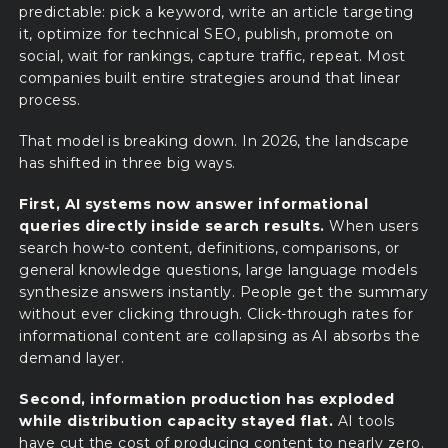
predictable: pick a keyword, write an article targeting
it, optimize for technical SEO, publish, promote on
social, wait for rankings, capture traffic, repeat. Most
companies built entire strategies around that linear
process.
That model is breaking down. In 2026, the landscape
has shifted in three big ways.
First, AI systems now answer informational
queries directly inside search results.
When users
search how-to content, definitions, comparisons, or
general knowledge questions, large language models
synthesize answers instantly. People get the summary
without ever clicking through. Click-through rates for
informational content are collapsing as AI absorbs the
demand layer.
Second, information production has exploded
while distribution capacity stayed flat.
AI tools
have cut the cost of producing content to nearly zero.