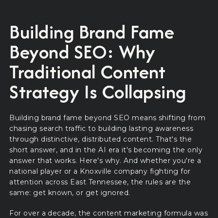
Building Brand Fame
Beyond SEO: Why
Traditional Content
Strategy Is Collapsing
Building brand fame beyond SEO means shifting from
chasing search traffic to building lasting awareness
through distinctive, distributed content. That's the
short answer, and in the AI era it's becoming the only
answer that works. Here's why. And whether you're a
national player or a Knoxville company fighting for
attention across East Tennessee, the rules are the
same: get known, or get ignored.
For over a decade, the content marketing formula was