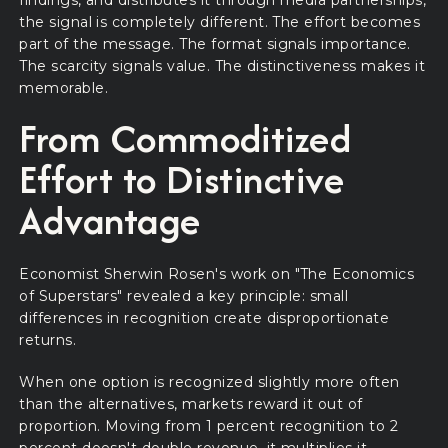
the signal is completely different. The effort becomes
part of the message. The format signals importance.
The scarcity signals value. The distinctiveness makes it
memorable.
From Commoditized
Effort to Distinctive
Advantage
Economist Sherwin Rosen's work on "The Economics
of Superstars" revealed a key principle: small
differences in recognition create disproportionate
returns.
When one option is recognized slightly more often
than the alternatives, markets reward it out of
proportion. Moving from 1 percent recognition to 2
percent doesn't double revenue, it multiplies it,