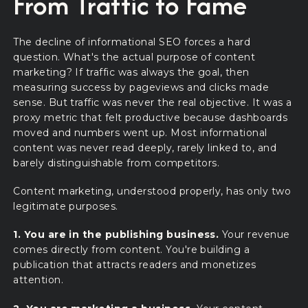
From Traffic to Fame
The decline of informational SEO forces a hard
question. What's the actual purpose of content
marketing? If traffic was always the goal, then
measuring success by pageviews and clicks made
sense. But traffic was never the real objective. It was a
proxy metric that felt productive because dashboards
moved and numbers went up. Most informational
content was never read deeply, rarely linked to, and
barely distinguishable from competitors.
Content marketing, understood properly, has only two
legitimate purposes.
1. You are in the publishing business.
Your revenue
comes directly from content. You're building a
publication that attracts readers and monetizes
attention.