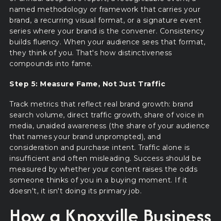
named methodology or framework that carries your
brand, a recurring visual format, or a signature event
series where your brand is the convener. Consistency
builds fluency. When your audience sees that format,
they think of you. That's how distinctiveness
compounds into fame.
Step 5: Measure Fame, Not Just Traffic
Track metrics that reflect real brand growth: brand
search volume, direct traffic growth, share of voice in
media, unaided awareness (the share of your audience
that names your brand unprompted), and
consideration and purchase intent. Traffic alone is
insufficient and often misleading. Success should be
measured by whether your content raises the odds
someone thinks of you in a buying moment. If it
doesn't, it isn't doing its primary job.
How a Knoxville Business