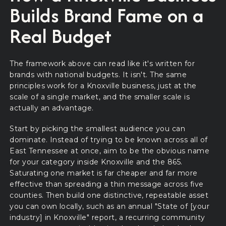
Builds Brand Fame on a
Real Budget
The framework above can read like it's written for
brands with national budgets. It isn't. The same
principles work for a Knoxville business, just at the
scale of a single market, and the smaller scale is
actually an advantage.
Start by picking the smallest audience you can
dominate. Instead of trying to be known across all of
East Tennessee at once, aim to be the obvious name
for your category inside Knoxville and the 865.
Saturating one market is far cheaper and far more
effective than spreading a thin message across five
counties. Then build one distinctive, repeatable asset
you can own locally, such as an annual "State of [your
industry] in Knoxville" report, a recurring community