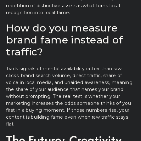
repetition of distinctive assets is what turns local
recognition into local fame.
How do you measure
brand fame instead of
traffic?
Track signals of mental availability rather than raw
clicks: brand search volume, direct traffic, share of
voice in local media, and unaided awareness, meaning
the share of your audience that names your brand
without prompting. The real test is whether your
marketing increases the odds someone thinks of you
first in a buying moment. If those numbers rise, your
content is building fame even when raw traffic stays
flat.
The Future: Creativity