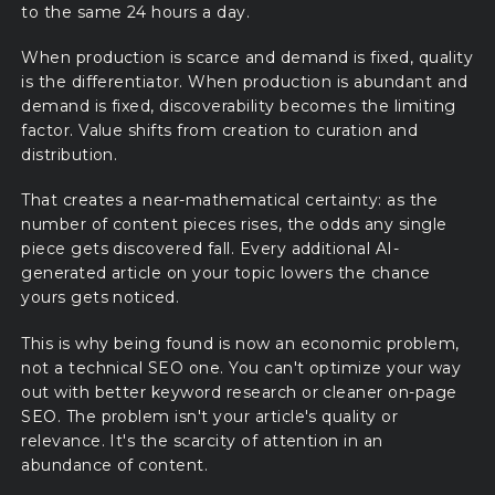
to the same 24 hours a day.
When production is scarce and demand is fixed, quality
is the differentiator. When production is abundant and
demand is fixed, discoverability becomes the limiting
factor. Value shifts from creation to curation and
distribution.
That creates a near-mathematical certainty: as the
number of content pieces rises, the odds any single
piece gets discovered fall. Every additional AI-
generated article on your topic lowers the chance
yours gets noticed.
This is why being found is now an economic problem,
not a technical SEO one. You can't optimize your way
out with better keyword research or cleaner on-page
SEO. The problem isn't your article's quality or
relevance. It's the scarcity of attention in an
abundance of content.