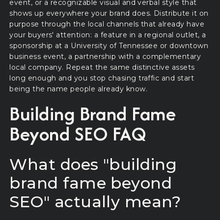
event, or a recognizable visual and verbal style that
shows up everywhere your brand does. Distribute it on
purpose through the local channels that already have
your buyers' attention: a feature in a regional outlet, a
sponsorship at a University of Tennessee or downtown
business event, a partnership with a complementary
local company. Repeat the same distinctive assets
long enough and you stop chasing traffic and start
being the name people already know.
Building Brand Fame
Beyond SEO FAQ
What does "building
brand fame beyond
SEO" actually mean?