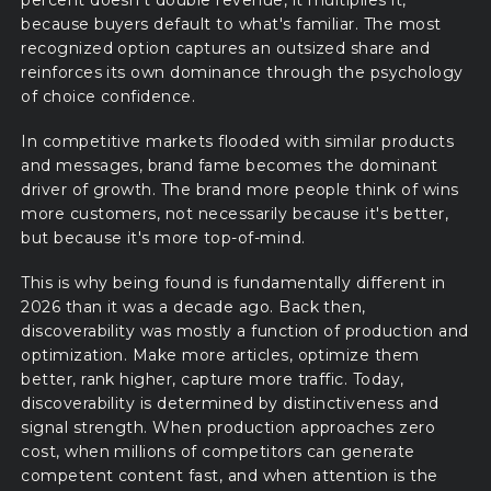
because buyers default to what's familiar. The most
recognized option captures an outsized share and
reinforces its own dominance through the psychology
of choice confidence.
In competitive markets flooded with similar products
and messages, brand fame becomes the dominant
driver of growth. The brand more people think of wins
more customers, not necessarily because it's better,
but because it's more top-of-mind.
This is why being found is fundamentally different in
2026 than it was a decade ago. Back then,
discoverability was mostly a function of production and
optimization. Make more articles, optimize them
better, rank higher, capture more traffic. Today,
discoverability is determined by distinctiveness and
signal strength. When production approaches zero
cost, when millions of competitors can generate
competent content fast, and when attention is the