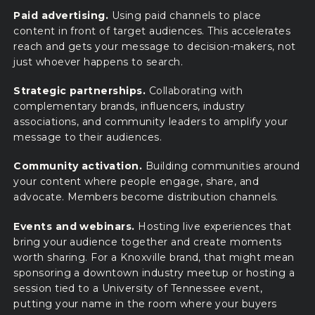
Paid advertising.
Using paid channels to place
content in front of target audiences. This accelerates
reach and gets your message to decision-makers, not
just whoever happens to search.
Strategic partnerships.
Collaborating with
complementary brands, influencers, industry
associations, and community leaders to amplify your
message to their audiences.
Community activation.
Building communities around
your content where people engage, share, and
advocate. Members become distribution channels.
Events and webinars.
Hosting live experiences that
bring your audience together and create moments
worth sharing. For a Knoxville brand, that might mean
sponsoring a downtown industry meetup or hosting a
session tied to a University of Tennessee event,
putting your name in the room where your buyers