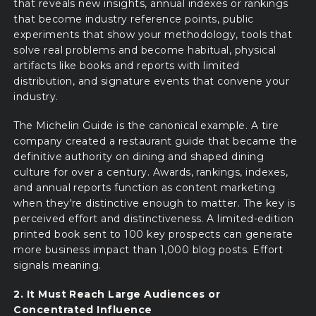
that reveals new insights, annual indexes or rankings
that become industry reference points, public
experiments that show your methodology, tools that
solve real problems and become habitual, physical
artifacts like books and reports with limited
distribution, and signature events that convene your
industry.
The Michelin Guide is the canonical example. A tire
company created a restaurant guide that became the
definitive authority on dining and shaped dining
culture for over a century. Awards, rankings, indexes,
and annual reports function as content marketing
when they're distinctive enough to matter. The key is
perceived effort and distinctiveness. A limited-edition
printed book sent to 100 key prospects can generate
more business impact than 1,000 blog posts. Effort
signals meaning.
2. It Must Reach Large Audiences or
Concentrated Influence