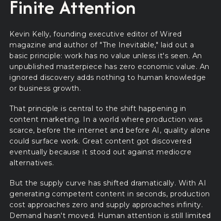
Finite Attention
Kevin Kelly, founding executive editor of Wired
magazine and author of "The Inevitable," laid out a
basic principle: work has no value unless it's seen. An
unpublished masterpiece has zero economic value. An
ignored discovery adds nothing to human knowledge
or business growth.
That principle is central to the shift happening in
content marketing. In a world where production was
scarce, before the internet and before AI, quality alone
could surface work. Great content got discovered
eventually because it stood out against mediocre
alternatives.
But the supply curve has shifted dramatically. With AI
generating competent content in seconds, production
cost approaches zero and supply approaches infinity.
Demand hasn't moved. Human attention is still limited