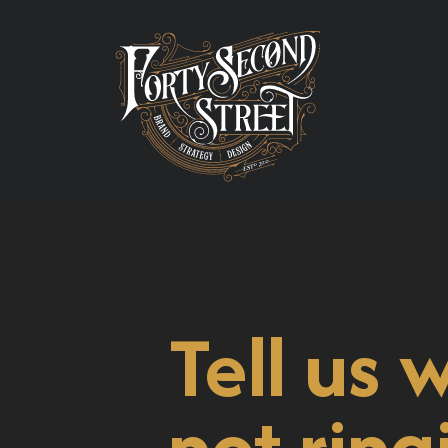
Tell us 
not ring