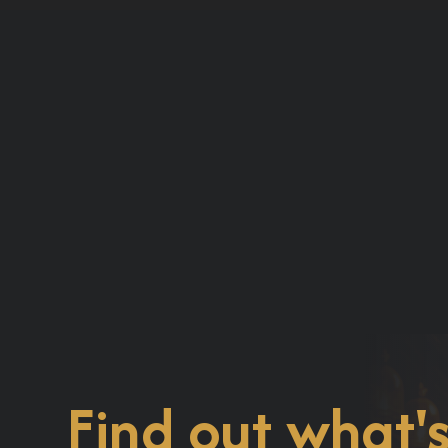
Find out what'