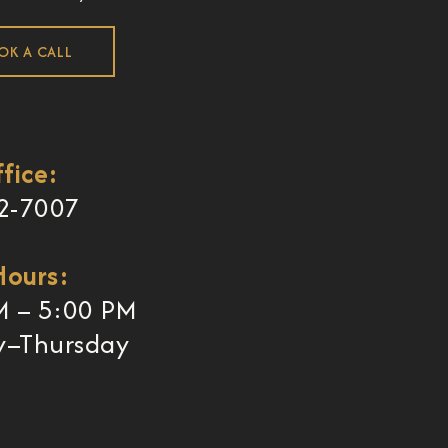
OK A CALL
fice:
2-7007
Hours:
M – 5:00 PM
–Thursday