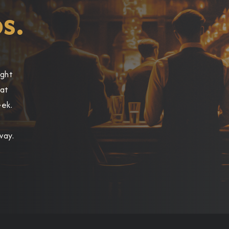
s.
ight
hat
eek.
way.