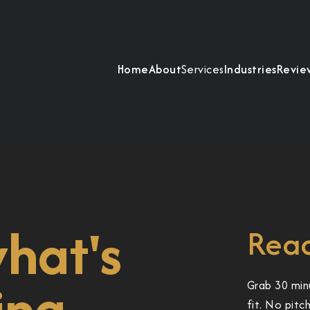
Home
About
Services
Industries
Revie
what's
Read
ing.
Grab 30 min
fit. No pitc