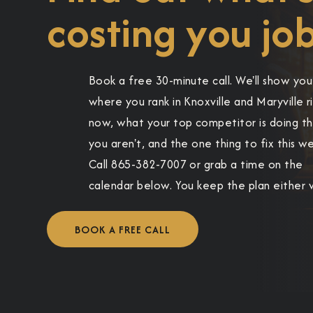
costing you job
Book a free 30-minute call. We'll show you
where you rank in Knoxville and Maryville r
now, what your top competitor is doing t
you aren't, and the one thing to fix this w
Call 865-382-7007 or grab a time on the
calendar below. You keep the plan either 
BOOK A FREE CALL