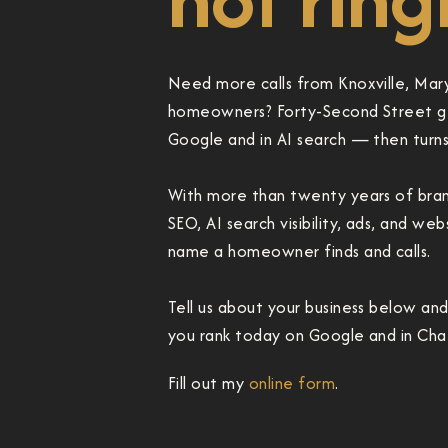
Need more calls from Knoxville, Mary
homeowners? Forty-Second Street ge
Google and in AI search — then turns t
With more than twenty years of brand
SEO, AI search visibility, ads, and we
name a homeowner finds and calls.
Tell us about your business below an
you rank today on Google and in Chat
Fill out my
online form
.