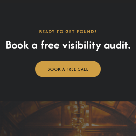
READY TO GET FOUND?
Book a free visibility audit.
BOOK A FREE CALL
s