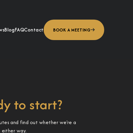
ws
Blog
FAQ
Contact
BOOK A MEETING
y to start?
utes and find out whether we're a
h either way.