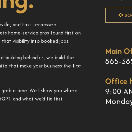
BO
ville, and East Tennessee
ts home-service pros found first on
hat visibility into booked jobs.
Main Of
-building behind us, we build the
865-38
bsite that make your business the first
Office 
9:00 A
d grab a time. We'll show you where
GPT, and what we'd fix first.
Monday