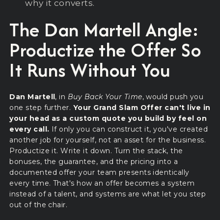
why it converts.
The Dan Martell Angle:
Productize the Offer So
It Runs Without You
Dan Martell
, in
Buy Back Your Time
, would push you
one step further.
Your Grand Slam Offer can't live in
your head as a custom quote you build by feel on
every call.
If only you can construct it, you've created
another job for yourself, not an asset for the business.
Productize it. Write it down. Turn the stack, the
bonuses, the guarantee, and the pricing into a
documented offer your team presents identically
every time. That's how an offer becomes a system
instead of a talent, and systems are what let you step
out of the chair.