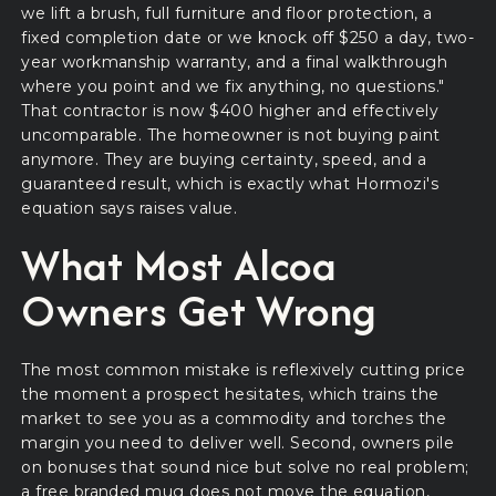
we lift a brush, full furniture and floor protection, a
fixed completion date or we knock off $250 a day, two-
year workmanship warranty, and a final walkthrough
where you point and we fix anything, no questions."
That contractor is now $400 higher and effectively
uncomparable. The homeowner is not buying paint
anymore. They are buying certainty, speed, and a
guaranteed result, which is exactly what Hormozi's
equation says raises value.
What Most Alcoa
Owners Get Wrong
The most common mistake is reflexively cutting price
the moment a prospect hesitates, which trains the
market to see you as a commodity and torches the
margin you need to deliver well. Second, owners pile
on bonuses that sound nice but solve no real problem;
a free branded mug does not move the equation,