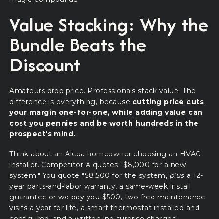
Value Stacking: Why the
Bundle Beats the
Discount
Amateurs drop price. Professionals stack value. The
difference is everything, because
cutting price cuts
your margin one-for-one, while adding value can
cost you pennies and be worth hundreds in the
prospect's mind.
Think about an Alcoa homeowner choosing an HVAC
installer. Competitor A quotes "$8,000 for a new
system." You quote "$8,500 for the system,
plus
a 12-
year parts-and-labor warranty, a same-week install
guarantee or we pay you $500, two free maintenance
visits a year for life, a smart thermostat installed and
configured, and a written 'no surprise charges'