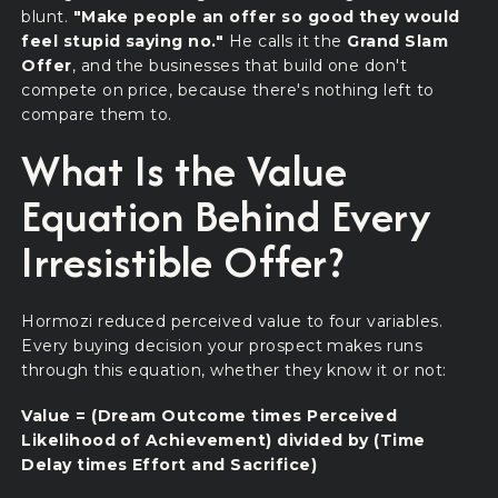
blunt.
"Make people an offer so good they would
feel stupid saying no."
He calls it the
Grand Slam
Offer
, and the businesses that build one don't
compete on price, because there's nothing left to
compare them to.
What Is the Value
Equation Behind Every
Irresistible Offer?
Hormozi reduced perceived value to four variables.
Every buying decision your prospect makes runs
through this equation, whether they know it or not:
Value = (Dream Outcome times Perceived
Likelihood of Achievement) divided by (Time
Delay times Effort and Sacrifice)