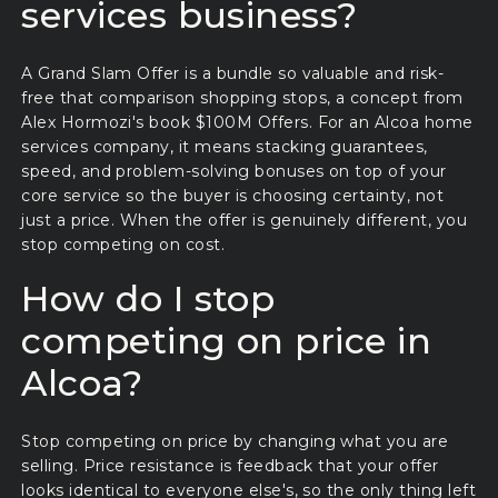
services business?
A Grand Slam Offer is a bundle so valuable and risk-
free that comparison shopping stops, a concept from
Alex Hormozi's book $100M Offers. For an Alcoa home
services company, it means stacking guarantees,
speed, and problem-solving bonuses on top of your
core service so the buyer is choosing certainty, not
just a price. When the offer is genuinely different, you
stop competing on cost.
How do I stop
competing on price in
Alcoa?
Stop competing on price by changing what you are
selling. Price resistance is feedback that your offer
looks identical to everyone else's, so the only thing left