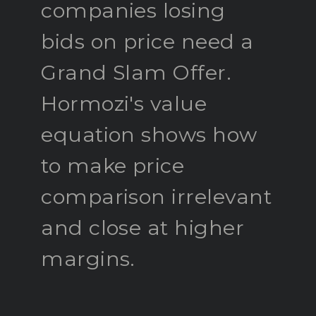
companies losing
bids on price need a
Grand Slam Offer.
Hormozi's value
equation shows how
to make price
comparison irrelevant
and close at higher
margins.