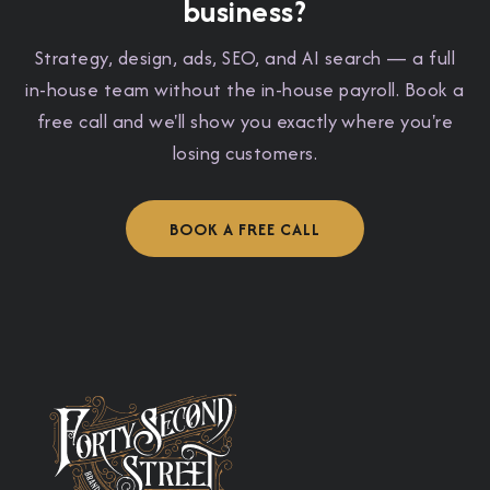
business?
Strategy, design, ads, SEO, and AI search — a full
in-house team without the in-house payroll. Book a
free call and we'll show you exactly where you're
losing customers.
BOOK A FREE CALL