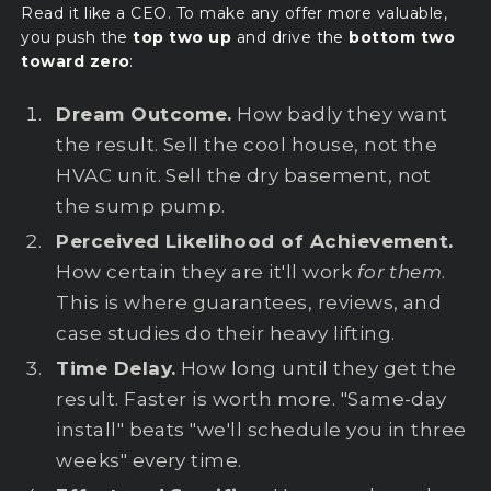
Read it like a CEO. To make any offer more valuable,
you push the
top two up
and drive the
bottom two
toward zero
:
Dream Outcome.
How badly they want
the result. Sell the cool house, not the
HVAC unit. Sell the dry basement, not
the sump pump.
Perceived Likelihood of Achievement.
How certain they are it'll work
for them
.
This is where guarantees, reviews, and
case studies do their heavy lifting.
Time Delay.
How long until they get the
result. Faster is worth more. "Same-day
install" beats "we'll schedule you in three
weeks" every time.