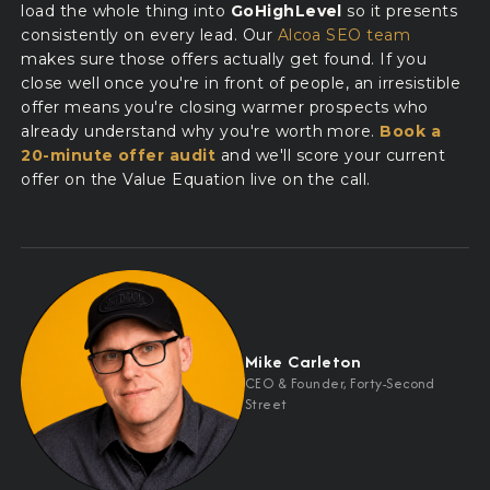
load the whole thing into
GoHighLevel
so it presents
consistently on every lead. Our
Alcoa SEO team
makes sure those offers actually get found. If you
close well once you're in front of people, an irresistible
offer means you're closing warmer prospects who
already understand why you're worth more.
Book a
20-minute offer audit
and we'll score your current
offer on the Value Equation live on the call.
Mike Carleton
CEO
&
Founder, Forty-Second
Street