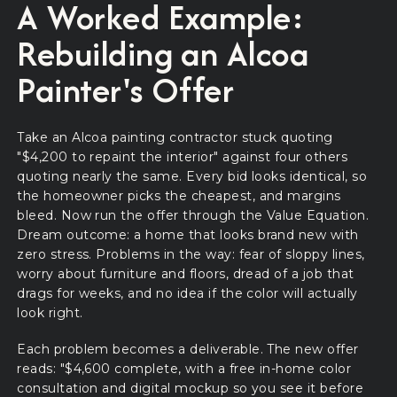
A Worked Example:
Rebuilding an Alcoa
Painter's Offer
Take an Alcoa painting contractor stuck quoting
"$4,200 to repaint the interior" against four others
quoting nearly the same. Every bid looks identical, so
the homeowner picks the cheapest, and margins
bleed. Now run the offer through the Value Equation.
Dream outcome: a home that looks brand new with
zero stress. Problems in the way: fear of sloppy lines,
worry about furniture and floors, dread of a job that
drags for weeks, and no idea if the color will actually
look right.
Each problem becomes a deliverable. The new offer
reads: "$4,600 complete, with a free in-home color
consultation and digital mockup so you see it before