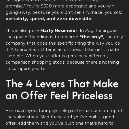
promise." You're $500 more expensive and you win
going away, because you didn't sell a furnace, you sold
certainty, speed, and zero downside.
This is also pure
Marty Neumeier
. In
Zag
, he argues
the goal of branding is to become
"the only"
, the only
company that does the specific thing the way you do
it. A Grand Slam Offer is an onliness statement made
tangible. When your offer is genuinely different,
comparison shopping stops, because there's nothing
to compare you to.
The 4 Levers That Make
an Offer Feel Priceless
Hormozi layers four psychological enhancers on top of
the value stack. Skip these and you've built a good
offer; add them and you've built one that's hard to