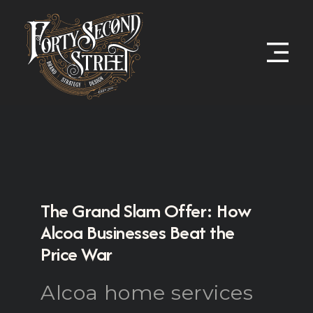
The Grand Slam Offer: How
Alcoa Businesses Beat the
Price War
Alcoa home services