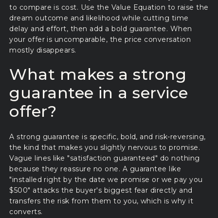
to compare is cost. Use the Value Equation to raise the
dream outcome and likelihood while cutting time
delay and effort, then add a bold guarantee. When
your offer is uncomparable, the price conversation
mostly disappears.
What makes a strong
guarantee in a service
offer?
A strong guarantee is specific, bold, and risk-reversing,
the kind that makes you slightly nervous to promise.
Vague lines like "satisfaction guaranteed" do nothing
because they reassure no one. A guarantee like
"installed right by the date we promise or we pay you
$500" attacks the buyer's biggest fear directly and
transfers the risk from them to you, which is why it
converts.