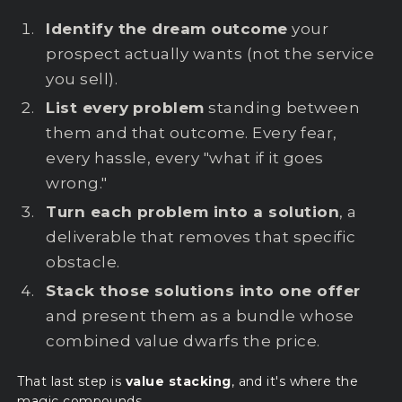
Identify the dream outcome
your
prospect actually wants (not the service
you sell).
List every problem
standing between
them and that outcome. Every fear,
every hassle, every "what if it goes
wrong."
Turn each problem into a solution
, a
deliverable that removes that specific
obstacle.
Stack those solutions into one offer
and present them as a bundle whose
combined value dwarfs the price.
That last step is
value stacking
, and it's where the
magic compounds.