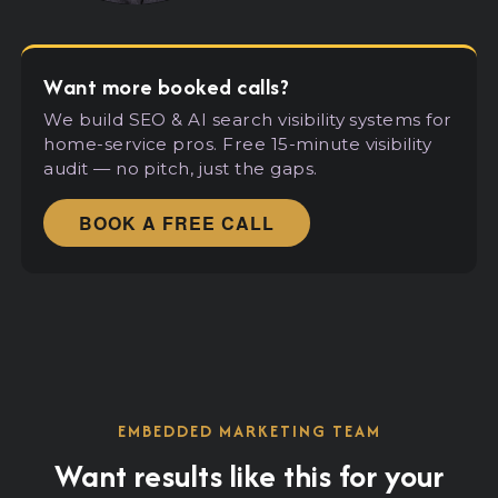
Want more booked calls?
We build SEO
&
AI search visibility systems for
home-service pros. Free 15-minute visibility
audit — no pitch, just the gaps.
BOOK A FREE CALL
EMBEDDED MARKETING TEAM
Want results like this for your