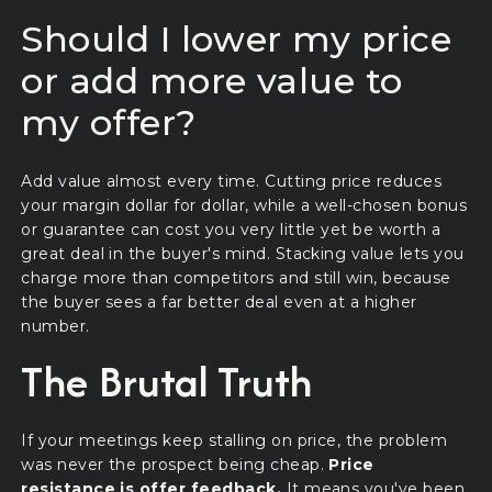
Should I lower my price
or add more value to
my offer?
Add value almost every time. Cutting price reduces
your margin dollar for dollar, while a well-chosen bonus
or guarantee can cost you very little yet be worth a
great deal in the buyer's mind. Stacking value lets you
charge more than competitors and still win, because
the buyer sees a far better deal even at a higher
number.
The Brutal Truth
If your meetings keep stalling on price, the problem
was never the prospect being cheap.
Price
resistance is offer feedback.
It means you've been