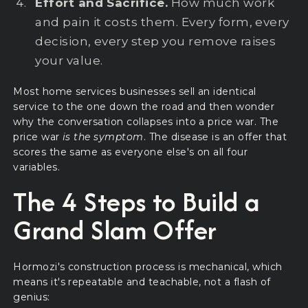
Effort and Sacrifice.
How much work
and pain it costs them. Every form, every
decision, every step you remove raises
your value.
Most home services businesses sell an identical
service to the one down the road and then wonder
why the conversation collapses into a price war. The
price war
is the symptom
. The disease is an offer that
scores the same as everyone else's on all four
variables.
The 4 Steps to Build a
Grand Slam Offer
Hormozi's construction process is mechanical, which
means it's repeatable and teachable, not a flash of
genius: