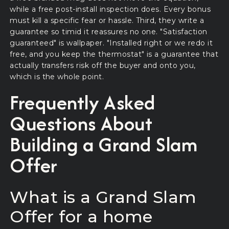
while a free post-install inspection does. Every bonus
must kill a specific fear or hassle. Third, they write a
guarantee so timid it reassures no one. "Satisfaction
guaranteed" is wallpaper. "Installed right or we redo it
free, and you keep the thermostat" is a guarantee that
actually transfers risk off the buyer and onto you,
which is the whole point.
Frequently Asked
Questions About
Building a Grand Slam
Offer
What is a Grand Slam
Offer for a home