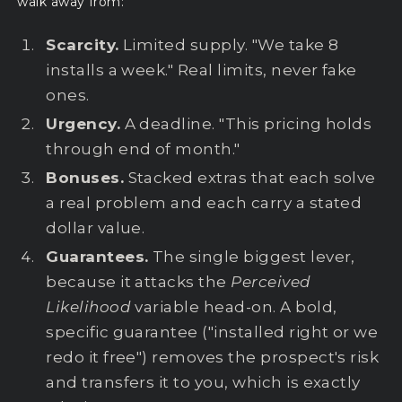
walk away from:
Scarcity.
Limited supply. "We take 8
installs a week." Real limits, never fake
ones.
Urgency.
A deadline. "This pricing holds
through end of month."
Bonuses.
Stacked extras that each solve
a real problem and each carry a stated
dollar value.
Guarantees.
The single biggest lever,
because it attacks the
Perceived
Likelihood
variable head-on. A bold,
specific guarantee ("installed right or we
redo it free") removes the prospect's risk
and transfers it to you, which is exactly