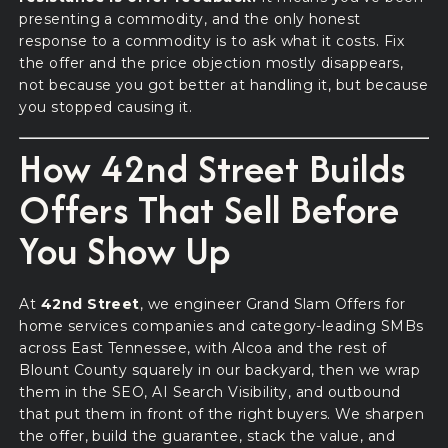
presenting a commodity, and the only honest
response to a commodity is to ask what it costs. Fix
the offer and the price objection mostly disappears,
not because you got better at handling it, but because
you stopped causing it.
How 42nd Street Builds
Offers That Sell Before
You Show Up
At
42nd Street
, we engineer Grand Slam Offers for
home services companies and category-leading SMBs
across East Tennessee, with Alcoa and the rest of
Blount County squarely in our backyard, then we wrap
them in the SEO, AI Search Visibility, and outbound
that put them in front of the right buyers. We sharpen
the offer, build the guarantee, stack the value, and