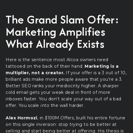
The Grand Slam Offer:
Marketing Amplifies
What Already Exists
Here is the sentence most Alcoa owners need
tattooed on the back of their hand.
Marketing is a
multiplier, not a creator.
If your offer is a 3 out of 10,
brilliant ads make more people aware that you're a 3.
Better SEO ranks your mediocrity higher. A sharper
cold email gets your weak deal in front of more
inboxes faster. You don't scale your way out of a bad
offer. You scale
into
the wall harder.
Alex Hormozi
, in
$100M Offers
, built his entire fortune
on this single inversion: stop trying to be better at
selling
and start being better at
offering
. His thesis is