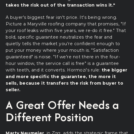
takes the risk out of the transaction wins it."
A buyer's biggest fear isn't price. It's being wrong.
Picture a Maryville roofing company that promises, "If
your roof leaks within five years, we re-do it free." That
bold, specific guarantee neutralizes the fear and
quietly tells the market you're confident enough to
put your money where your mouth is. "Satisfaction
guaranteed" is noise. "If we're not there in the four-
hour window, the service call is free" is a guarantee
with teeth, and it converts. Hormozi's rule:
the bigger
and more specific the guarantee, the more it
sells, because it transfers the risk from buyer to
seller.
A Great Offer Needs a
Different Position
Marty Neumeier
, in
Zag
, adds the strategic frame that