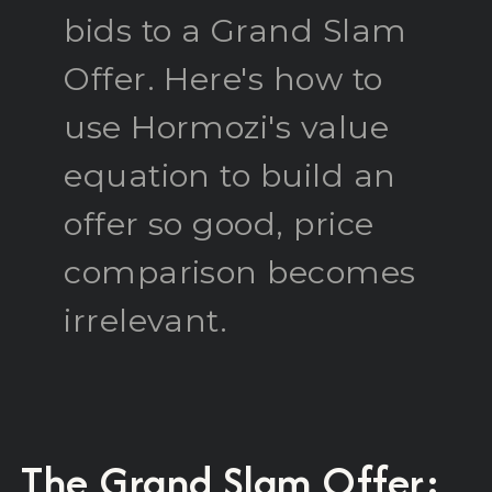
bids to a Grand Slam
Offer. Here's how to
use Hormozi's value
equation to build an
offer so good, price
comparison becomes
irrelevant.
The Grand Slam Offer: