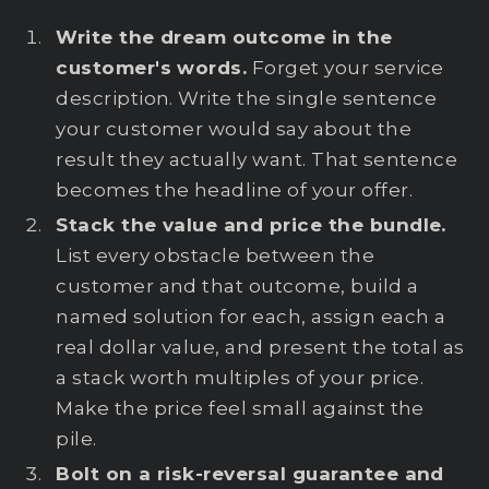
Write the dream outcome in the
customer's words.
Forget your service
description. Write the single sentence
your customer would say about the
result they actually want. That sentence
becomes the headline of your offer.
Stack the value and price the bundle.
List every obstacle between the
customer and that outcome, build a
named solution for each, assign each a
real dollar value, and present the total as
a stack worth multiples of your price.
Make the price feel small against the
pile.
Bolt on a risk-reversal guarantee and