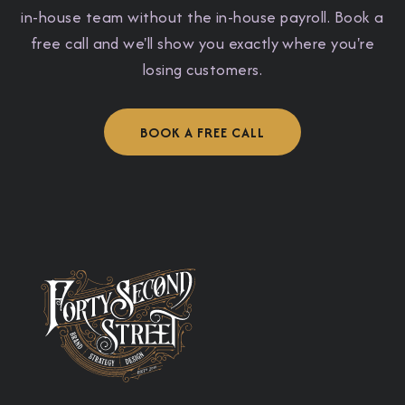
in-house team without the in-house payroll. Book a
free call and we'll show you exactly where you're
losing customers.
BOOK A FREE CALL