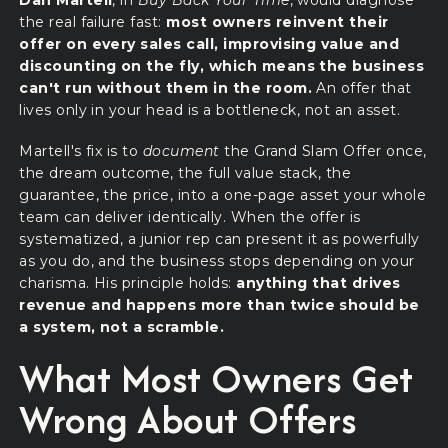
Dan Martell
, in
Buy Back Your Time
, would diagnose
the real failure fast:
most owners reinvent their
offer on every sales call, improvising value and
discounting on the fly, which means the business
can't run without them in the room.
An offer that
lives only in your head is a bottleneck, not an asset.
Martell's fix is to
document
the Grand Slam Offer once,
the dream outcome, the full value stack, the
guarantee, the price, into a one-page asset your whole
team can deliver identically. When the offer is
systematized, a junior rep can present it as powerfully
as you do, and the business stops depending on your
charisma. His principle holds:
anything that drives
revenue and happens more than twice should be
a system, not a scramble.
What Most Owners Get
Wrong About Offers