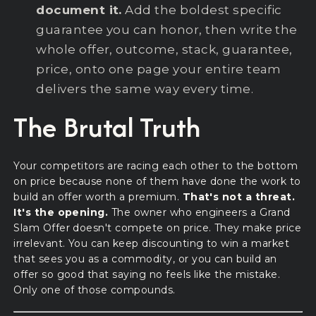
document it.
Add the boldest specific
guarantee you can honor, then write the
whole offer, outcome, stack, guarantee,
price, onto one page your entire team
delivers the same way every time.
The Brutal Truth
Your competitors are racing each other to the bottom
on price because none of them have done the work to
build an offer worth a premium.
That's not a threat.
It's the opening.
The owner who engineers a Grand
Slam Offer doesn't compete on price. They make price
irrelevant. You can keep discounting to win a market
that sees you as a commodity, or you can build an
offer so good that saying no feels like the mistake.
Only one of those compounds.