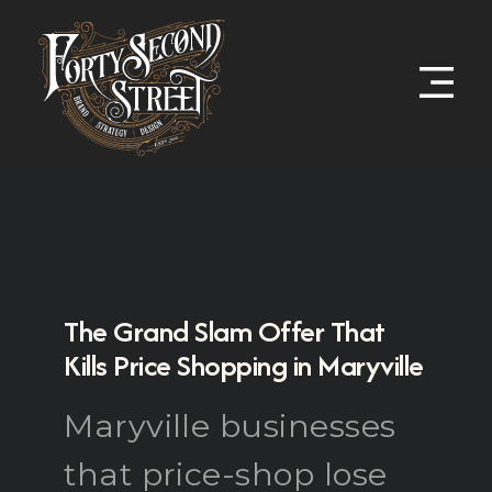
The Grand Slam Offer That
Kills Price Shopping in Maryville
Maryville businesses
that price-shop lose