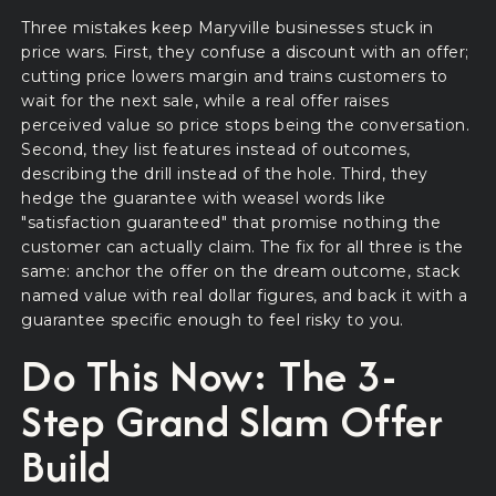
Three mistakes keep Maryville businesses stuck in
price wars. First, they confuse a discount with an offer;
cutting price lowers margin and trains customers to
wait for the next sale, while a real offer raises
perceived value so price stops being the conversation.
Second, they list features instead of outcomes,
describing the drill instead of the hole. Third, they
hedge the guarantee with weasel words like
"satisfaction guaranteed" that promise nothing the
customer can actually claim. The fix for all three is the
same: anchor the offer on the dream outcome, stack
named value with real dollar figures, and back it with a
guarantee specific enough to feel risky to you.
Do This Now: The 3-
Step Grand Slam Offer
Build