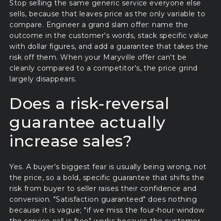
Stop selling the same generic service everyone else
sells, because that leaves price as the only variable to
compare. Engineer a grand slam offer: name the
outcome in the customer's words, stack specific value
with dollar figures, and add a guarantee that takes the
risk off them. When your Maryville offer can't be
cleanly compared to a competitor's, the price grind
largely disappears.
Does a risk-reversal
guarantee actually
increase sales?
Yes. A buyer's biggest fear is usually being wrong, not
the price, so a bold, specific guarantee that shifts the
risk from buyer to seller raises their confidence and
conversion. "Satisfaction guaranteed" does nothing
because it is vague; "if we miss the four-hour window