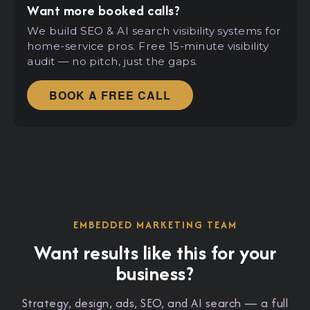
Want more booked calls?
We build SEO
&
AI search visibility systems for
home-service pros. Free 15-minute visibility
audit — no pitch, just the gaps.
BOOK A FREE CALL
EMBEDDED MARKETING TEAM
Want results like this for your
business?
Strategy, design, ads, SEO, and AI search — a full