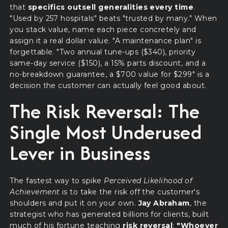
that
specifics outsell generalities every time
.
"Used by 257 hospitals" beats "trusted by many." When
you stack value, name each piece concretely and
assign it a real dollar value. "A maintenance plan" is
forgettable. "Two annual tune-ups ($340), priority
same-day service ($150), a 15% parts discount, and a
no-breakdown guarantee, a $700 value for $299" is a
decision the customer can actually feel good about.
The Risk Reversal: The
Single Most Underused
Lever in Business
The fastest way to spike
Perceived Likelihood of
Achievement
is to take the risk off the customer's
shoulders and put it on your own.
Jay Abraham
, the
strategist who has generated billions for clients, built
much of his fortune teaching
risk reversal
:
"Whoever