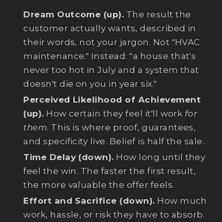
Dream Outcome (up).
The result the
customer actually wants, described in
their words, not your jargon. Not "HVAC
maintenance." Instead: "a house that's
never too hot in July and a system that
doesn't die on you in year six."
Perceived Likelihood of Achievement
(up).
How certain they feel it'll work
for
them
. This is where proof, guarantees,
and specificity live. Belief is half the sale.
Time Delay (down).
How long until they
feel the win. The faster the first result,
the more valuable the offer feels.
Effort and Sacrifice (down).
How much
work, hassle, or risk they have to absorb.