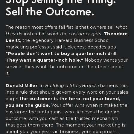
Sell the Outcome.
The reason most offers fall flat is that owners sell
what
they do
instead of
what the customer gets
.
Theodore
Levitt
, the legendary Harvard Business School
marketing professor, said it cleanest decades ago:
"People don't want to buy a quarter-inch drill.
They want a quarter-inch hole."
Nobody wants your
service. They want the outcome on the other side of
it.
Donald Miller
, in
Building a StoryBrand
, sharpens this
into a rule that should govern every word on your sales
page:
the customer is the hero, not your brand,
you are the guide.
Your offer wins when it makes the
customer the protagonist who achieves the dream
outcome, with you cast as the trusted mechanism
that gets them there. The moment your marketing is
about
you
, your years in business, your equipment,