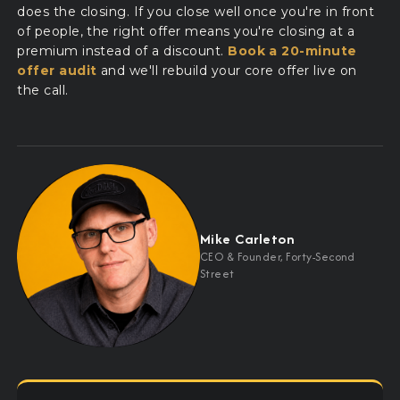
does the closing. If you close well once you're in front
of people, the right offer means you're closing at a
premium instead of a discount.
Book a 20-minute
offer audit
and we'll rebuild your core offer live on
the call.
Mike Carleton
CEO
&
Founder, Forty-Second
Street