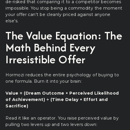
de-risked that comparing it to a competitor becomes
impossible. You stop being a commodity the moment
your offer can't be cleanly priced against anyone
else's.
The Value Equation: The
Math Behind Every
Irresistible Offer
Hormozi reduces the entire psychology of buying to
one formula. Burn it into your brain:
Value = (Dream Outcome × Perceived Likelihood
of Achievement) ÷ (Time Delay × Effort and
Sacrifice)
Read it like an operator. You raise perceived value by
pulling two levers
up
and two levers
down
: