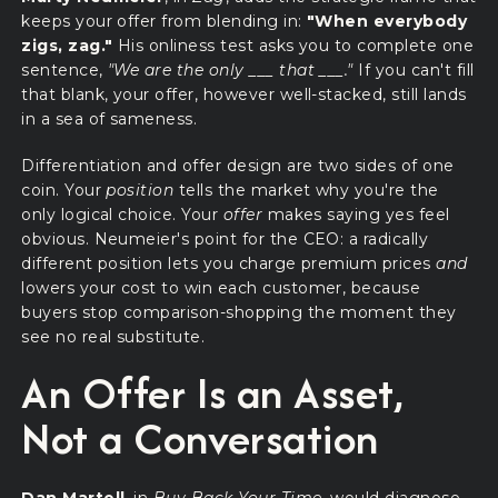
keeps your offer from blending in:
"When everybody
zigs, zag."
His onliness test asks you to complete one
sentence,
"We are the only ___ that ___."
If you can't fill
that blank, your offer, however well-stacked, still lands
in a sea of sameness.
Differentiation and offer design are two sides of one
coin. Your
position
tells the market why you're the
only logical choice. Your
offer
makes saying yes feel
obvious. Neumeier's point for the CEO: a radically
different position lets you charge premium prices
and
lowers your cost to win each customer, because
buyers stop comparison-shopping the moment they
see no real substitute.
An Offer Is an Asset,
Not a Conversation