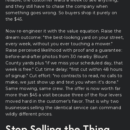
reliable, the customer waits a week to see anything,
and they still have to chase the company when
something goes wrong. So buyers shop it purely on
the $45.
Now re-engineer it with the value equation. Raise the
dream outcome: "the best-looking yard on your street,
every week, without you ever touching a mower."
Raise perceived likelihood with proof and a guarantee:
before-and-after photos from 30 nearby Blount
County yards plus "if we miss your scheduled day, that
week is free." Cut time delay: "first cut within 48 hours
of signup." Cut effort: "no contracts to read, no calls to
make, we just show up and text you when it's done."
Same mowing, same crew. The offer is now worth far
more than $45 a visit because three of the four levers
moved hard in the customer's favor. That is why two
businesses selling the identical service can command
wildly different prices.
Stop Selling the Thing.