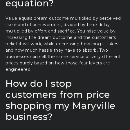
equation?
Value equals dream outcome multiplied by perceived
likelihood of achievement, divided by time delay
multiplied by effort and sacrifice. You raise value by
increasing the dream outcome and the customer's
belief it will work, while decreasing how long it takes
and how much hassle they have to absorb. Two
businesses can sell the same service at very different
prices purely based on how those four levers are
engineered.
How do I stop
customers from price
shopping my Maryville
business?