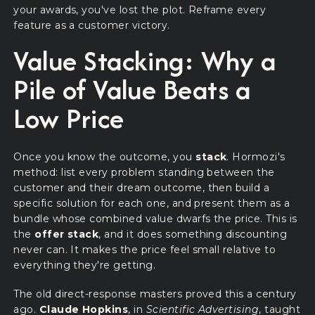
your awards, you've lost the plot. Reframe every
feature as a customer victory.
Value Stacking: Why a
Pile of Value Beats a
Low Price
Once you know the outcome, you
stack
. Hormozi's
method: list every problem standing between the
customer and their dream outcome, then build a
specific solution for each one, and present them as a
bundle whose combined value dwarfs the price. This is
the
offer stack
, and it does something discounting
never can. It makes the price feel small relative to
everything they're getting.
The old direct-response masters proved this a century
ago.
Claude Hopkins
, in
Scientific Advertising
, taught