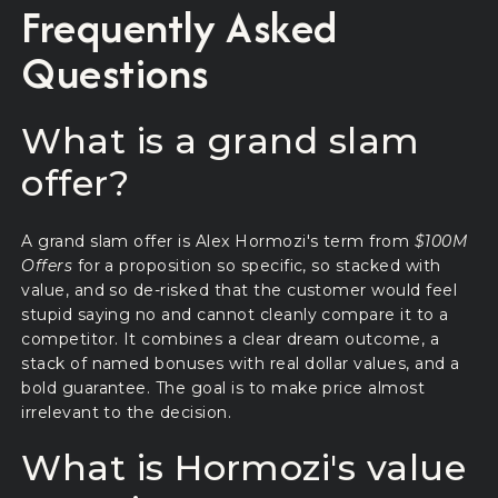
Frequently Asked
Questions
What is a grand slam
offer?
A grand slam offer is Alex Hormozi's term from
$100M
Offers
for a proposition so specific, so stacked with
value, and so de-risked that the customer would feel
stupid saying no and cannot cleanly compare it to a
competitor. It combines a clear dream outcome, a
stack of named bonuses with real dollar values, and a
bold guarantee. The goal is to make price almost
irrelevant to the decision.
What is Hormozi's value