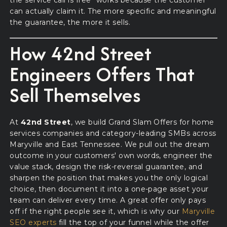
the service call is free" works because the customer
can actually claim it. The more specific and meaningful
the guarantee, the more it sells.
How 42nd Street
Engineers Offers That
Sell Themselves
At
42nd Street
, we build Grand Slam Offers for home
services companies and category-leading SMBs across
Maryville and East Tennessee. We pull out the dream
outcome in your customers' own words, engineer the
value stack, design the risk-reversal guarantee, and
sharpen the position that makes you the only logical
choice, then document it into a one-page asset your
team can deliver every time. A great offer only pays
off if the right people see it, which is why our
Maryville
SEO experts
fill the top of your funnel while the offer