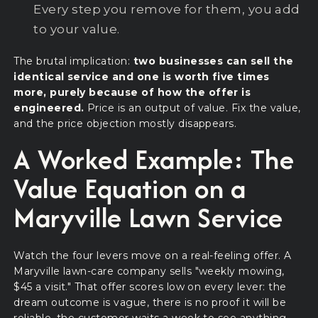
Every step you remove for them, you add
to your value.
The brutal implication:
two businesses can sell the
identical service and one is worth five times
more, purely because of how the offer is
engineered.
Price is an output of value. Fix the value,
and the price objection mostly disappears.
A Worked Example: The
Value Equation on a
Maryville Lawn Service
Watch the four levers move on a real-feeling offer. A
Maryville lawn-care company sells "weekly mowing,
$45 a visit." That offer scores low on every lever: the
dream outcome is vague, there is no proof it will be