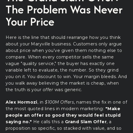
The Problem Was Never
Your Price
Here is the line that should rearrange how you think
about your Maryville business. Customers only argue
about price when you've given them nothing else to
compare. When every competitor sells the same
vague "quality service," the buyer has exactly one
variable left to evaluate, the number. So they grind
you on it. You discount to win. Your margin bleeds. And
you walk away believing the market is cheap, when
the truth is your
offer
was generic.
Alex Hormozi
, in
$100M Offers
, names the fix in one of
the most quoted lines in modern marketing:
"Make
people an offer so good they would feel stupid
saying no."
He calls this a
Grand Slam Offer
, a
proposition so specific, so stacked with value, and so