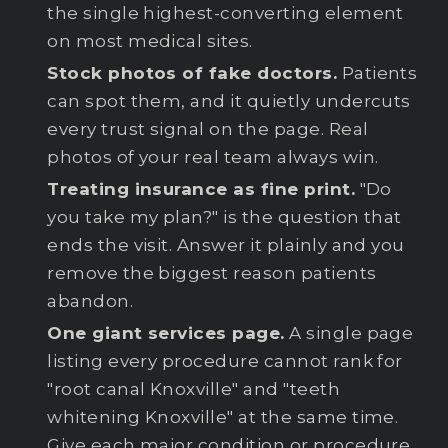
the single highest-converting element
on most medical sites.
Stock photos of fake doctors.
Patients
can spot them, and it quietly undercuts
every trust signal on the page. Real
photos of your real team always win.
Treating insurance as fine print.
"Do
you take my plan?" is the question that
ends the visit. Answer it plainly and you
remove the biggest reason patients
abandon.
One giant services page.
A single page
listing every procedure cannot rank for
"root canal Knoxville" and "teeth
whitening Knoxville" at the same time.
Give each major condition or procedure