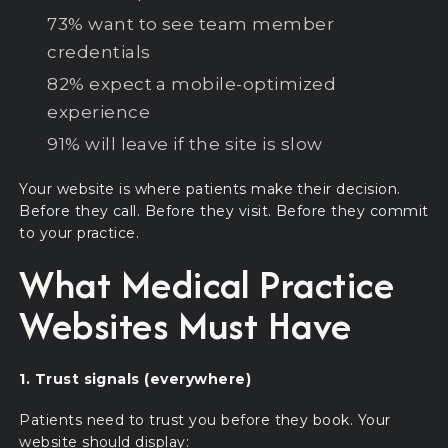
73% want to see team member
credentials
82% expect a mobile-optimized
experience
91% will leave if the site is slow
Your website is where patients make their decision.
Before they call. Before they visit. Before they commit
to your practice.
What Medical Practice
Websites Must Have
1. Trust signals (everywhere)
Patients need to trust you before they book. Your
website should display: