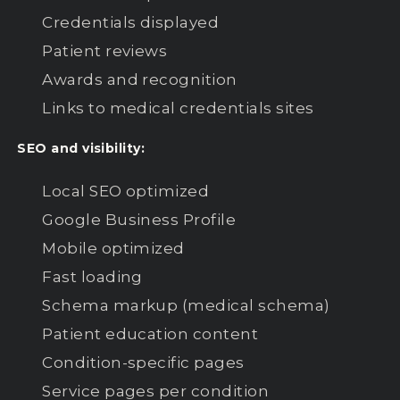
Credentials displayed
Patient reviews
Awards and recognition
Links to medical credentials sites
SEO and visibility:
Local SEO optimized
Google Business Profile
Mobile optimized
Fast loading
Schema markup (medical schema)
Patient education content
Condition-specific pages
Service pages per condition