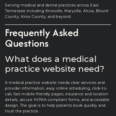
Serving medical and dental practices across East
Tennessee including Knoxville, Maryville, Alcoa, Blount
County, Knox County, and beyond.
Frequently Asked
Questions
What does a medical
practice website need?
A medical practice website needs clear services and
provider information, easy online scheduling, click-to-
call, fast mobile-friendly pages, insurance and location
details, secure HIPAA-compliant forms, and accessible
design. The goal is to help patients book quickly and
trust the practice.