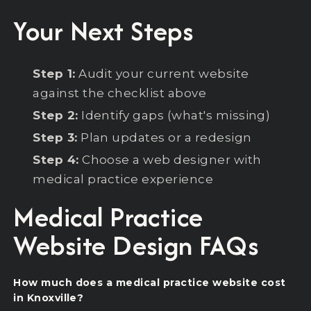
Your Next Steps
Step 1:
Audit your current website
against the checklist above
Step 2:
Identify gaps (what's missing)
Step 3:
Plan updates or a redesign
Step 4:
Choose a web designer with
medical practice experience
Medical Practice
Website Design FAQs
How much does a medical practice website cost
in Knoxville?