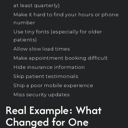
at least quarterly)
Make it hard to find your hours or phone
number
Use tiny fonts (especially for older
patients)
Allow slow load times
Make appointment booking difficult
Hide insurance information
Skip patient testimonials
Ship a poor mobile experience
Miss security updates
Real Example: What
Changed for One