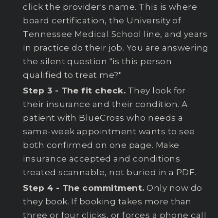
click the provider's name. This is where
board certification, the University of
Tennessee Medical School line, and years
in practice do their job. You are answering
the silent question "is this person
qualified to treat me?"
Step 3 - The fit check.
They look for
their insurance and their condition. A
patient with BlueCross who needs a
same-week appointment wants to see
both confirmed on one page. Make
insurance accepted and conditions
treated scannable, not buried in a PDF.
Step 4 - The commitment.
Only now do
they book. If booking takes more than
three or four clicks, or forces a phone call