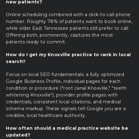
new patients?
Online scheduling combined with a click-to-call phone
number. Roughly 78% of patients want to book online,
while older East Tennessee patients still prefer to call.
Offering both, prominently, captures the most
patients ready to commit.
How do I get my Knoxville practice to rank in local
search?
Focus on local SEO fundamentals: a fully optimized
Google Business Profile, individual pages for each
condition or procedure ("root canal Knoxville," "teeth
whitening Knoxville"), provider profile pages with
credentials, consistent local citations, and medical
schema markup. These signals tell Google you are a
credible, local healthcare authority.
How often should a medical practice website be
updated?