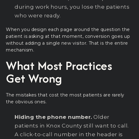
during work hours, you lose the patients
who were ready.
When you design each page around the question the
patient is asking at that moment, conversion goes up
without adding a single new visitor. That is the entire
mechanism.
What Most Practices
Get Wrong
The mistakes that cost the most patients are rarely
the obvious ones.
Hiding the phone number.
Older
patients in Knox County still want to call.
A click-to-call number in the header is