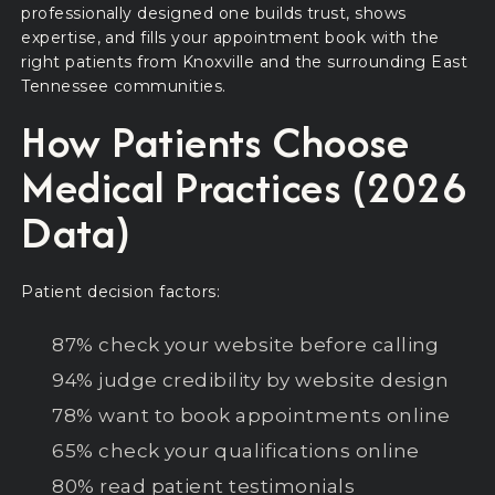
professionally designed one builds trust, shows
expertise, and fills your appointment book with the
right patients from Knoxville and the surrounding East
Tennessee communities.
How Patients Choose
Medical Practices (2026
Data)
Patient decision factors:
87% check your website before calling
94% judge credibility by website design
78% want to book appointments online
65% check your qualifications online
80% read patient testimonials