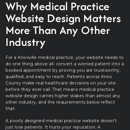
Why Medical Practice
Website Design Matters
More Than Any Other
Industry
For a Knoxville medical practice, your website needs to
do one thing above all: convert a worried patient into a
booked appointment by proving you are trustworthy,
qualified, and easy to reach. Patients across Knox
County make real healthcare decisions on your site
before they ever call. That means medical practice
website design carries higher stakes than almost any
other industry, and the requirements below reflect
that.
A poorly designed medical practice website doesn't
just lose patients. It hurts your reputation. A