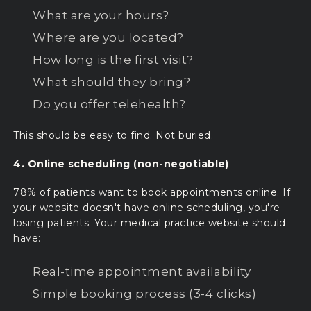
What are your hours?
Where are you located?
How long is the first visit?
What should they bring?
Do you offer telehealth?
This should be easy to find. Not buried.
4. Online scheduling (non-negotiable)
78% of patients want to book appointments online. If
your website doesn't have online scheduling, you're
losing patients. Your medical practice website should
have:
Real-time appointment availability
Simple booking process (3-4 clicks)