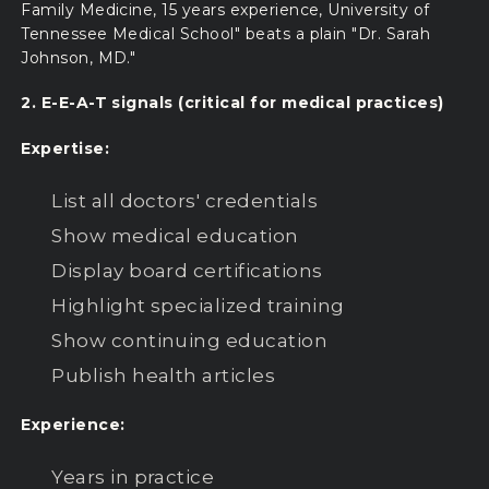
Family Medicine, 15 years experience, University of
Tennessee Medical School" beats a plain "Dr. Sarah
Johnson, MD."
2. E-E-A-T signals (critical for medical practices)
Expertise:
List all doctors' credentials
Show medical education
Display board certifications
Highlight specialized training
Show continuing education
Publish health articles
Experience:
Years in practice