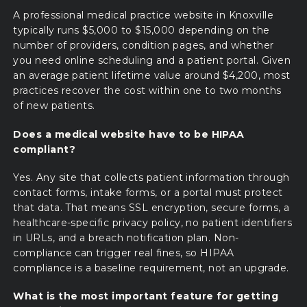
A professional medical practice website in Knoxville
typically runs $5,000 to $15,000 depending on the
number of providers, condition pages, and whether
you need online scheduling and a patient portal. Given
an average patient lifetime value around $4,200, most
practices recover the cost within one to two months
of new patients.
Does a medical website have to be HIPAA
compliant?
Yes. Any site that collects patient information through
contact forms, intake forms, or a portal must protect
that data. That means SSL encryption, secure forms, a
healthcare-specific privacy policy, no patient identifiers
in URLs, and a breach notification plan. Non-
compliance can trigger real fines, so HIPAA
compliance is a baseline requirement, not an upgrade.
What is the most important feature for getting