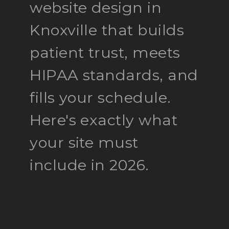
website design in
Knoxville that builds
patient trust, meets
HIPAA standards, and
fills your schedule.
Here's exactly what
your site must
include in 2026.