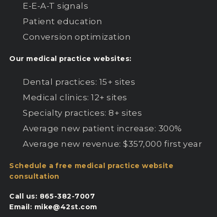
E-E-A-T signals
Patient education
Conversion optimization
Our medical practice websites:
Dental practices: 15+ sites
Medical clinics: 12+ sites
Specialty practices: 8+ sites
Average new patient increase: 300%
Average new revenue: $357,000 first year
Schedule a free medical practice website
consultation
Call us: 865-382-7007
Email: mike@42st.com