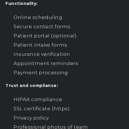
Functionality:
Online scheduling
Secure contact forms
Patient portal (optional)
Patient intake forms
Insurance verification
Appointment reminders
Payment processing
Trust and compliance:
HIPAA compliance
SSL certificate (https)
Privacy policy
Professional photos of team