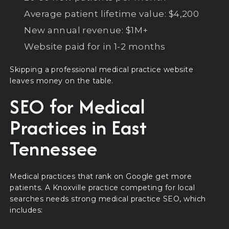
Average patient lifetime value: $4,200
New annual revenue: $1M+
Website paid for in 1-2 months
Skipping a professional medical practice website
leaves money on the table.
SEO for Medical
Practices in East
Tennessee
Medical practices that rank on Google get more
patients. A Knoxville practice competing for local
searches needs strong medical practice SEO, which
includes: