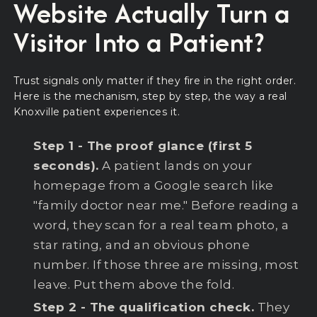
Website Actually Turn a
Visitor Into a Patient?
Trust signals only matter if they fire in the right order.
Here is the mechanism, step by step, the way a real
Knoxville patient experiences it.
Step 1 - The proof glance (first 5
seconds).
A patient lands on your
homepage from a Google search like
"family doctor near me." Before reading a
word, they scan for a real team photo, a
star rating, and an obvious phone
number. If those three are missing, most
leave. Put them above the fold.
Step 2 - The qualification check.
They