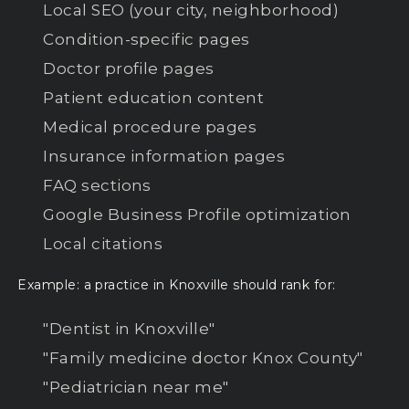
Local SEO (your city, neighborhood)
Condition-specific pages
Doctor profile pages
Patient education content
Medical procedure pages
Insurance information pages
FAQ sections
Google Business Profile optimization
Local citations
Example: a practice in Knoxville should rank for:
"Dentist in Knoxville"
"Family medicine doctor Knox County"
"Pediatrician near me"