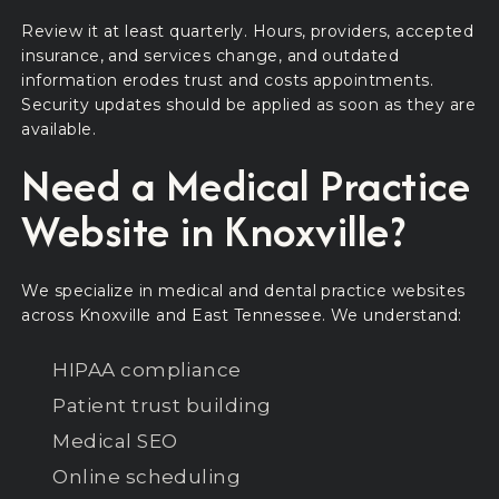
Review it at least quarterly. Hours, providers, accepted
insurance, and services change, and outdated
information erodes trust and costs appointments.
Security updates should be applied as soon as they are
available.
Need a Medical Practice
Website in Knoxville?
We specialize in medical and dental practice websites
across Knoxville and East Tennessee. We understand:
HIPAA compliance
Patient trust building
Medical SEO
Online scheduling