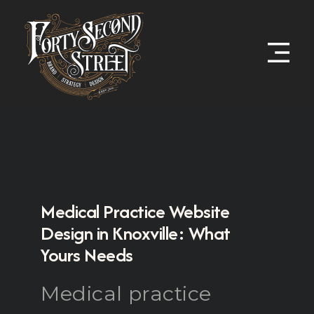
Medical Practice Website
Design in Knoxville: What
Yours Needs
Medical practice