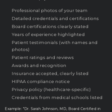
Professional photos of your team
Detailed credentials and certifications
Board certifications clearly stated
Years of experience highlighted
Patient testimonials (with names and
photos)
Patient ratings and reviews
Awards and recognition
Insurance accepted, clearly listed
HIPAA compliance notice
Privacy policy (healthcare-specific)
Credentials from medical schools listed
Example: "Dr. Sarah Johnson, MD, Board Certified in