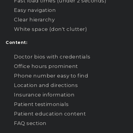
Fast load times (under 2 seconds)
Easy navigation
Clear hierarchy
White space (don't clutter)
Content:
Doctor bios with credentials
Office hours prominent
Phone number easy to find
Location and directions
Insurance information
Patient testimonials
Patient education content
FAQ section