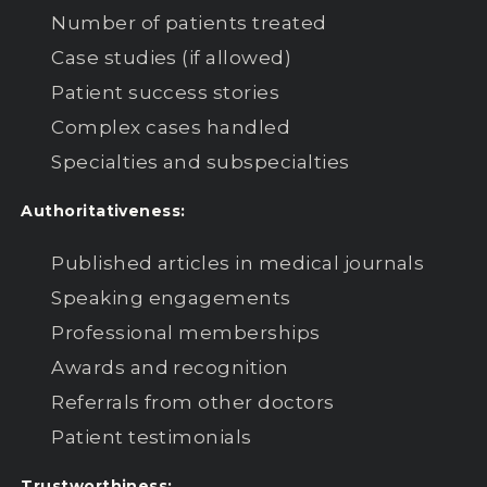
Number of patients treated
Case studies (if allowed)
Patient success stories
Complex cases handled
Specialties and subspecialties
Authoritativeness:
Published articles in medical journals
Speaking engagements
Professional memberships
Awards and recognition
Referrals from other doctors
Patient testimonials
Trustworthiness: