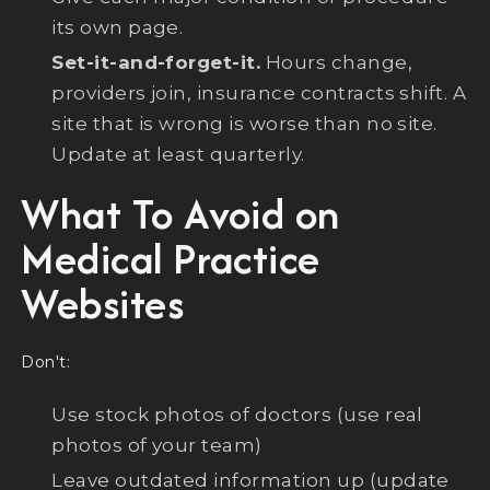
its own page.
Set-it-and-forget-it.
Hours change,
providers join, insurance contracts shift. A
site that is wrong is worse than no site.
Update at least quarterly.
What To Avoid on
Medical Practice
Websites
Don't:
Use stock photos of doctors (use real
photos of your team)
Leave outdated information up (update