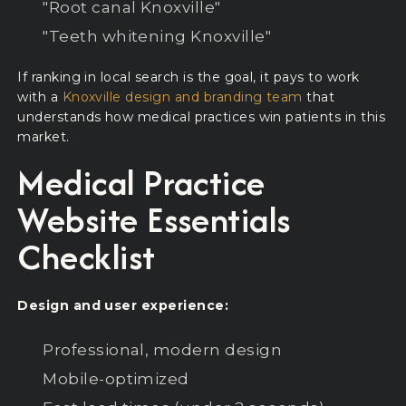
"Root canal Knoxville"
"Teeth whitening Knoxville"
If ranking in local search is the goal, it pays to work
with a
Knoxville design and branding team
that
understands how medical practices win patients in this
market.
Medical Practice
Website Essentials
Checklist
Design and user experience:
Professional, modern design
Mobile-optimized