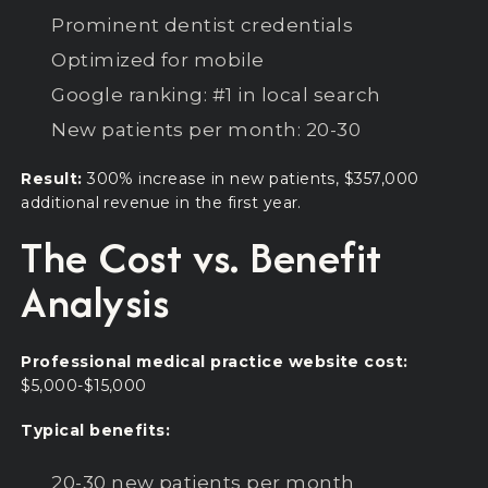
Prominent dentist credentials
Optimized for mobile
Google ranking: #1 in local search
New patients per month: 20-30
Result:
300% increase in new patients, $357,000
additional revenue in the first year.
The Cost vs. Benefit
Analysis
Professional medical practice website cost:
$5,000-$15,000
Typical benefits:
20-30 new patients per month