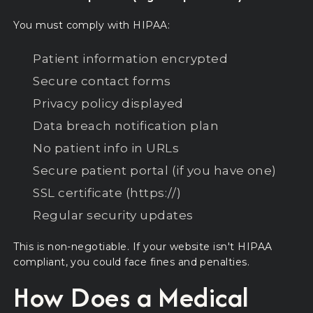
You must comply with HIPAA:
Patient information encrypted
Secure contact forms
Privacy policy displayed
Data breach notification plan
No patient info in URLs
Secure patient portal (if you have one)
SSL certificate (https://)
Regular security updates
This is non-negotiable. If your website isn't HIPAA
compliant, you could face fines and penalties.
How Does a Medical