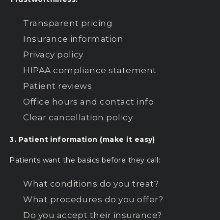
Transparent pricing
Insurance information
Privacy policy
HIPAA compliance statement
Patient reviews
Office hours and contact info
Clear cancellation policy
3. Patient information (make it easy)
Patients want the basics before they call:
What conditions do you treat?
What procedures do you offer?
Do you accept their insurance?