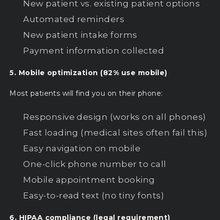
New patient vs. existing patient options
Automated reminders
New patient intake forms
Payment information collected
5. Mobile optimization (82% use mobile)
Most patients will find you on their phone:
Responsive design (works on all phones)
Fast loading (medical sites often fail this)
Easy navigation on mobile
One-click phone number to call
Mobile appointment booking
Easy-to-read text (no tiny fonts)
6. HIPAA compliance (legal requirement)