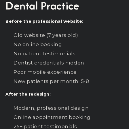
Dental Practice
Before the professional website:
Old website (7 years old)
No online booking
No patient testimonials
Dentist credentials hidden
Poor mobile experience
New patients per month: 5-8
After the redesign:
Modern, professional design
Online appointment booking
25+ patient testimonials