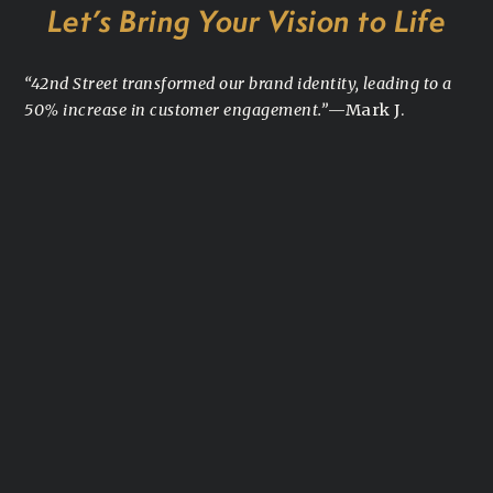
Let’s Bring Your Vision to Life
“42nd Street transformed our brand identity, leading to a
50% increase in customer engagement.”
—Mark J.