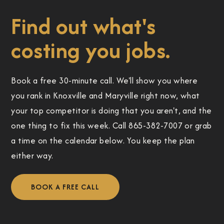
Find out what's
costing you jobs.
Book a free 30-minute call. We'll show you where
you rank in Knoxville and Maryville right now, what
your top competitor is doing that you aren't, and the
one thing to fix this week. Call 865-382-7007 or grab
a time on the calendar below. You keep the plan
either way.
BOOK A FREE CALL