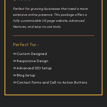
Perfect for growing businesses that need a more
extensive online presence. This package offers a
fully customizable 10-page website, advanced
features, and easy-to-use tools.
Perfect for :
Custom Designed
Responsive Design
Advanced SEO Setup
Blog Setup
Contact Forms and Call-to-Action Buttons