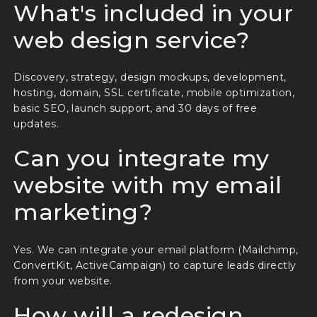
What's included in your
web design service?
Discovery, strategy, design mockups, development,
hosting, domain, SSL certificate, mobile optimization,
basic SEO, launch support, and 30 days of free
updates.
Can you integrate my
website with my email
marketing?
Yes. We can integrate your email platform (Mailchimp,
ConvertKit, ActiveCampaign) to capture leads directly
from your website.
How will a redesign