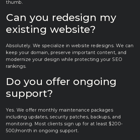
thumb.
Can you redesign my
existing website?
Absolutely. We specialize in website redesigns. We can
keep your domain, preserve important content, and
modernize your design while protecting your SEO
rankings.
Do you offer ongoing
support?
Yes. We offer monthly maintenance packages
including updates, security patches, backups, and
monitoring. Most clients sign up for at least $200-
500/month in ongoing support.