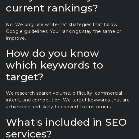
current rankings?
No. We only use white-hat strategies that follow
Google guidelines. Your rankings stay the same or
improve.
How do you know
which keywords to
target?
We research search volume, difficulty, commercial
intent, and competition. We target keywords that are
achievable and likely to convert to customers.
What's included in SEO
services?