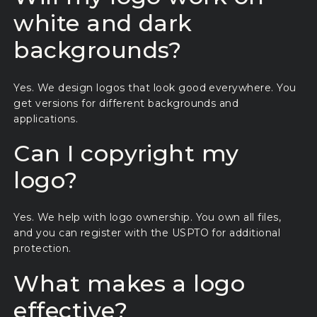
white and dark
backgrounds?
Yes. We design logos that look good everywhere. You
get versions for different backgrounds and
applications.
Can I copyright my
logo?
Yes. We help with logo ownership. You own all files,
and you can register with the USPTO for additional
protection.
What makes a logo
effective?