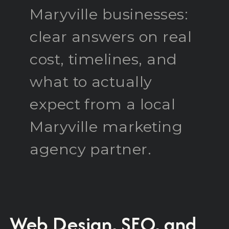
Maryville businesses:
clear answers on real
cost, timelines, and
what to actually
expect from a local
Maryville marketing
agency partner.
Web Design, SEO, and