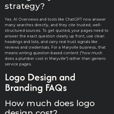
strategy?
Yes. AI Overviews and tools like ChatGPT now answer
many searches directly, and they cite trusted, well-
structured sources. To get quoted, your pages need to
answer the exact question clearly up front, use clean
headings and lists, and carry real trust signals like
reviews and credentials. For a Maryville business, that
means writing question-based content ("how much
does a plumber cost in Maryville") rather than generic
service pages.
Logo Design and
Branding FAQs
How much does logo
design cost?