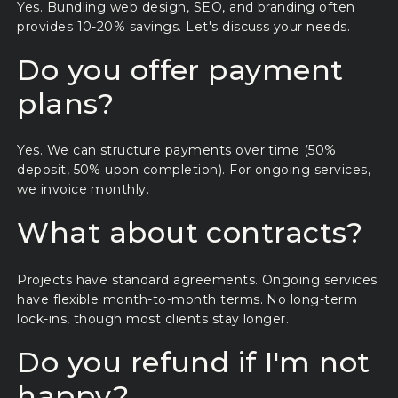
Yes. Bundling web design, SEO, and branding often
provides 10-20% savings. Let's discuss your needs.
Do you offer payment
plans?
Yes. We can structure payments over time (50%
deposit, 50% upon completion). For ongoing services,
we invoice monthly.
What about contracts?
Projects have standard agreements. Ongoing services
have flexible month-to-month terms. No long-term
lock-ins, though most clients stay longer.
Do you refund if I'm not
happy?