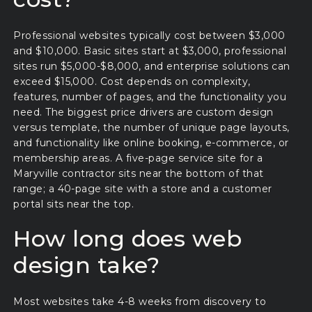
Professional websites typically cost between $3,000
and $10,000. Basic sites start at $3,000, professional
sites run $5,000-$8,000, and enterprise solutions can
exceed $15,000. Cost depends on complexity,
features, number of pages, and the functionality you
need. The biggest price drivers are custom design
versus template, the number of unique page layouts,
and functionality like online booking, e-commerce, or
membership areas. A five-page service site for a
Maryville contractor sits near the bottom of that
range; a 40-page site with a store and a customer
portal sits near the top.
How long does web
design take?
Most websites take 4-8 weeks from discovery to