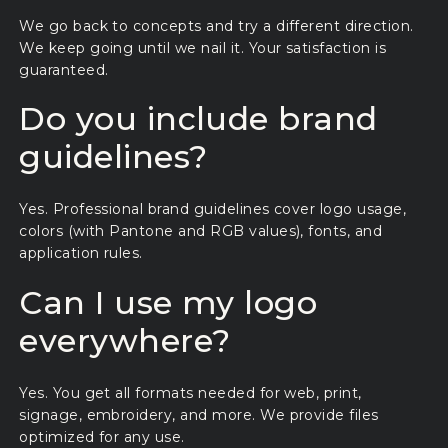
We go back to concepts and try a different direction.
We keep going until we nail it. Your satisfaction is
guaranteed.
Do you include brand
guidelines?
Yes. Professional brand guidelines cover logo usage,
colors (with Pantone and RGB values), fonts, and
application rules.
Can I use my logo
everywhere?
Yes. You get all formats needed for web, print,
signage, embroidery, and more. We provide files
optimized for any use.