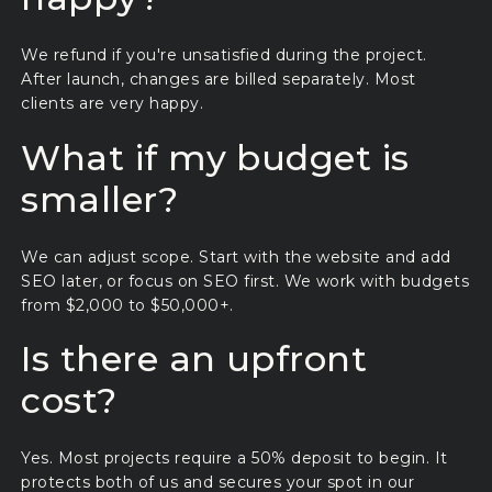
We refund if you're unsatisfied during the project.
After launch, changes are billed separately. Most
clients are very happy.
What if my budget is
smaller?
We can adjust scope. Start with the website and add
SEO later, or focus on SEO first. We work with budgets
from $2,000 to $50,000+.
Is there an upfront
cost?
Yes. Most projects require a 50% deposit to begin. It
protects both of us and secures your spot in our