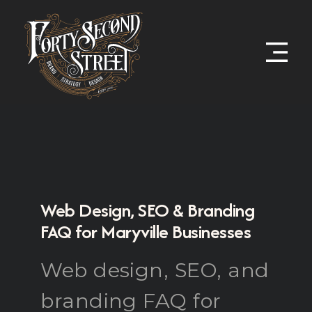
Web Design, SEO & Branding
FAQ for Maryville Businesses
Web design, SEO, and
branding FAQ for