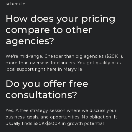
schedule.
How does your pricing
compare to other
agencies?
We're mid-range. Cheaper than big agencies ($20K+),
more than overseas freelancers. You get quality plus
local support right here in Maryville.
Do you offer free
consultations?
Yes. A free strategy session where we discuss your
business, goals, and opportunities. No obligation. It
usually finds $50K-$500K in growth potential.