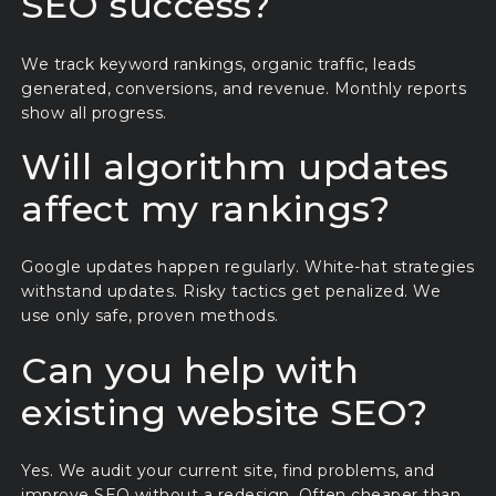
SEO success?
We track keyword rankings, organic traffic, leads
generated, conversions, and revenue. Monthly reports
show all progress.
Will algorithm updates
affect my rankings?
Google updates happen regularly. White-hat strategies
withstand updates. Risky tactics get penalized. We
use only safe, proven methods.
Can you help with
existing website SEO?
Yes. We audit your current site, find problems, and
improve SEO without a redesign. Often cheaper than