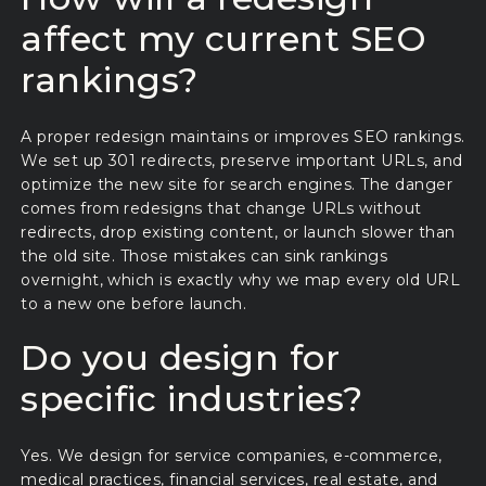
affect my current SEO
rankings?
A proper redesign maintains or improves SEO rankings.
We set up 301 redirects, preserve important URLs, and
optimize the new site for search engines. The danger
comes from redesigns that change URLs without
redirects, drop existing content, or launch slower than
the old site. Those mistakes can sink rankings
overnight, which is exactly why we map every old URL
to a new one before launch.
Do you design for
specific industries?
Yes. We design for service companies, e-commerce,
medical practices, financial services, real estate, and