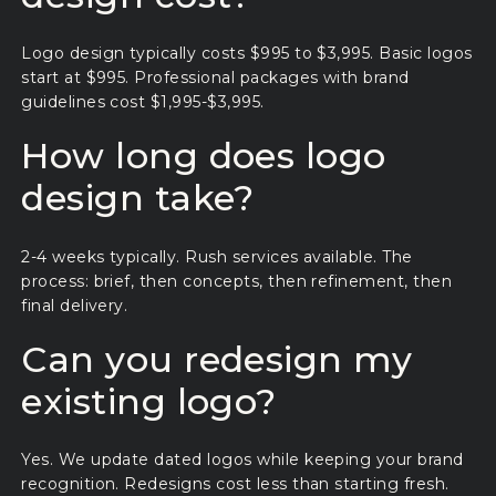
Logo design typically costs $995 to $3,995. Basic logos
start at $995. Professional packages with brand
guidelines cost $1,995-$3,995.
How long does logo
design take?
2-4 weeks typically. Rush services available. The
process: brief, then concepts, then refinement, then
final delivery.
Can you redesign my
existing logo?
Yes. We update dated logos while keeping your brand
recognition. Redesigns cost less than starting fresh.