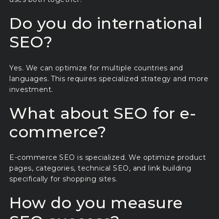
Do you do international
SEO?
Yes. We can optimize for multiple countries and
languages. This requires specialized strategy and more
investment.
What about SEO for e-
commerce?
E-commerce SEO is specialized. We optimize product
pages, categories, technical SEO, and link building
specifically for shopping sites.
How do you measure