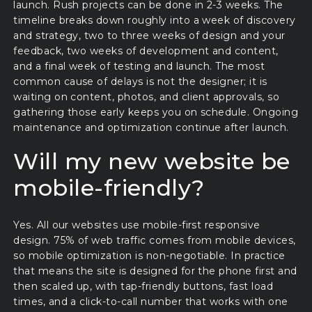
launch. Rush projects can be done in 2-3 weeks. The
timeline breaks down roughly into a week of discovery
and strategy, two to three weeks of design and your
feedback, two weeks of development and content,
and a final week of testing and launch. The most
common cause of delays is not the designer; it is
waiting on content, photos, and client approvals, so
gathering those early keeps you on schedule. Ongoing
maintenance and optimization continue after launch.
Will my new website be
mobile-friendly?
Yes. All our websites use mobile-first responsive
design. 75% of web traffic comes from mobile devices,
so mobile optimization is non-negotiable. In practice
that means the site is designed for the phone first and
then scaled up, with tap-friendly buttons, fast load
times, and a click-to-call number that works with one