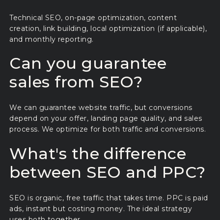
Technical SEO, on-page optimization, content
creation, link building, local optimization (if applicable),
and monthly reporting.
Can you guarantee
sales from SEO?
We can guarantee website traffic, but conversions
depend on your offer, landing page quality, and sales
process. We optimize for both traffic and conversions.
What's the difference
between SEO and PPC?
SEO is organic, free traffic that takes time. PPC is paid
ads, instant but costing money. The ideal strategy
uses both together.