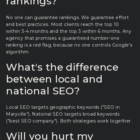
rankings?
No one can guarantee rankings. We guarantee effort
and best practices. Most clients reach the top 10
within 3-4 months and the top 3 within 6 months. Any
agency that promises a guaranteed number-one
ranking is a red flag, because no one controls Google's
algorithm.
What's the difference
between local and
national SEO?
Local SEO targets geographic keywords ("SEO in
Maryville"). National SEO targets broad keywords
("best SEO company"). Both strategies work together.
Will you hurt my