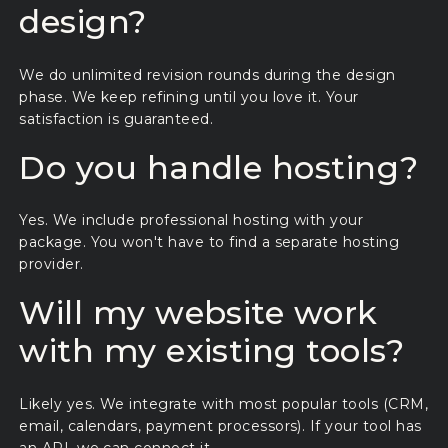
design?
We do unlimited revision rounds during the design
phase. We keep refining until you love it. Your
satisfaction is guaranteed.
Do you handle hosting?
Yes. We include professional hosting with your
package. You won't have to find a separate hosting
provider.
Will my website work
with my existing tools?
Likely yes. We integrate with most popular tools (CRM,
email, calendars, payment processors). If your tool has
an API, we can connect it.