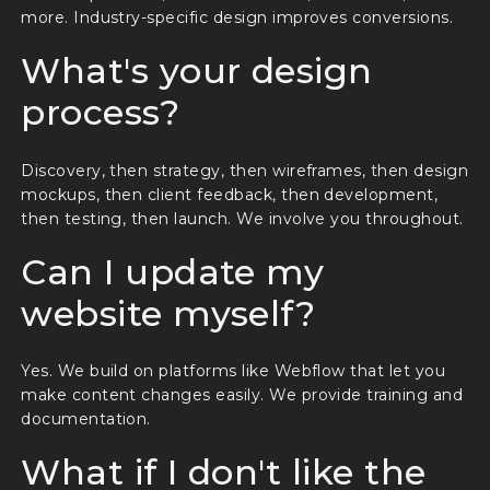
more. Industry-specific design improves conversions.
What's your design
process?
Discovery, then strategy, then wireframes, then design
mockups, then client feedback, then development,
then testing, then launch. We involve you throughout.
Can I update my
website myself?
Yes. We build on platforms like Webflow that let you
make content changes easily. We provide training and
documentation.
What if I don't like the