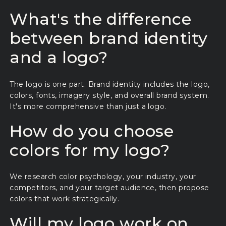
What's the difference
between brand identity
and a logo?
The logo is one part. Brand identity includes the logo,
colors, fonts, imagery style, and overall brand system.
It's more comprehensive than just a logo.
How do you choose
colors for my logo?
We research color psychology, your industry, your
competitors, and your target audience, then propose
colors that work strategically.
Will my logo work on