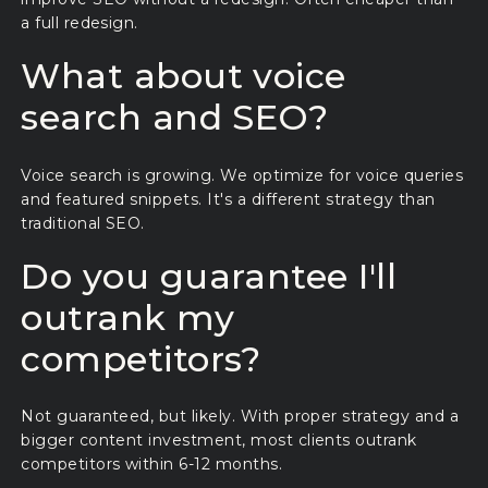
a full redesign.
What about voice
search and SEO?
Voice search is growing. We optimize for voice queries
and featured snippets. It's a different strategy than
traditional SEO.
Do you guarantee I'll
outrank my
competitors?
Not guaranteed, but likely. With proper strategy and a
bigger content investment, most clients outrank
competitors within 6-12 months.