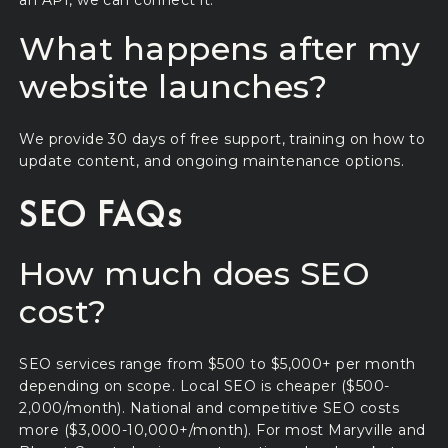
What happens after my
website launches?
We provide 30 days of free support, training on how to
update content, and ongoing maintenance options.
SEO FAQs
How much does SEO
cost?
SEO services range from $500 to $5,000+ per month
depending on scope. Local SEO is cheaper ($500-
2,000/month). National and competitive SEO costs
more ($3,000-10,000+/month). For most Maryville and