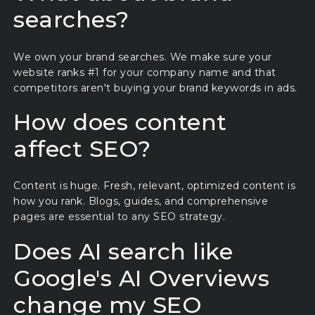
searches?
We own your brand searches. We make sure your
website ranks #1 for your company name and that
competitors aren't buying your brand keywords in ads.
How does content
affect SEO?
Content is huge. Fresh, relevant, optimized content is
how you rank. Blogs, guides, and comprehensive
pages are essential to any SEO strategy.
Does AI search like
Google's AI Overviews
change my SEO