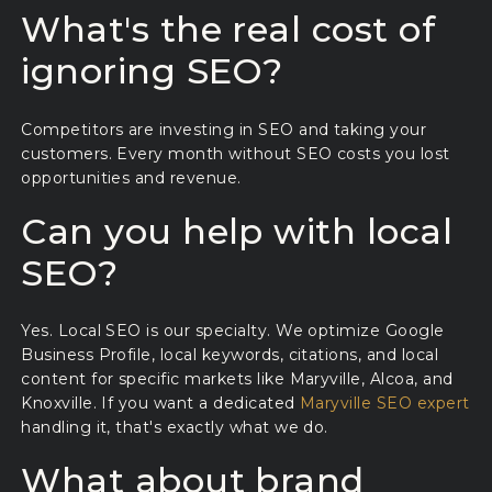
What's the real cost of
ignoring SEO?
Competitors are investing in SEO and taking your
customers. Every month without SEO costs you lost
opportunities and revenue.
Can you help with local
SEO?
Yes. Local SEO is our specialty. We optimize Google
Business Profile, local keywords, citations, and local
content for specific markets like Maryville, Alcoa, and
Knoxville. If you want a dedicated
Maryville SEO expert
handling it, that's exactly what we do.
What about brand