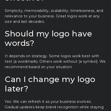
Simplicity, memorability, scalability, timelessness, and
relevance to your business. Great logos work at any
size and last decades.
Should my logo have
words?
It depends on strategy. Some logos work best with
text (a wordmark). Others work without (a symbol). We
recommend based on your situation.
Can I change my logo
later?
Yes. We can refresh it as your business evolves.
Gradual updates keep brand recognition while staying