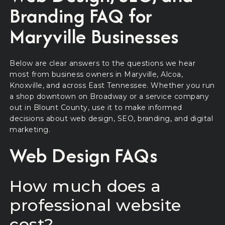
Branding FAQ for
Maryville Businesses
Below are clear answers to the questions we hear
most from business owners in Maryville, Alcoa,
Knoxville, and across East Tennessee. Whether you run
a shop downtown on Broadway or a service company
out in Blount County, use it to make informed
decisions about web design, SEO, branding, and digital
marketing.
Web Design FAQs
How much does a
professional website
cost?