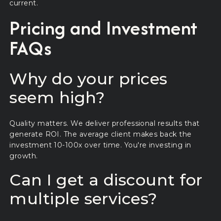
current.
Pricing and Investment
FAQs
Why do your prices
seem high?
Quality matters. We deliver professional results that
generate ROI. The average client makes back the
investment 10-100x over time. You're investing in
growth.
Can I get a discount for
multiple services?