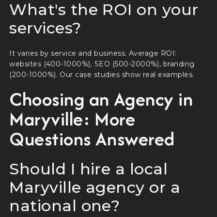
What's the ROI on your
services?
It varies by service and business. Average ROI:
websites (400-1000%), SEO (500-2000%), branding
(200-1000%). Our case studies show real examples.
Choosing an Agency in
Maryville: More
Questions Answered
Should I hire a local
Maryville agency or a
national one?