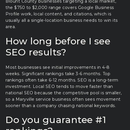
Blount County businesses targeting a local market,
the $750 to $2,000 range covers Google Business
Profile work, local content, and citations, which is
usually all a single-location business needs to win its
area.
How long before I see
SEO results?
Most businesses see initial improvements in 4-8
weeks. Significant rankings take 3-6 months. Top
rankings often take 6-12 months. SEO is a long-term
investment. Local SEO tends to move faster than
national SEO because the competitive pool is smaller,
so a Maryville service business often sees movement
sooner than a company chasing national keywords.
Do you guarantee #1