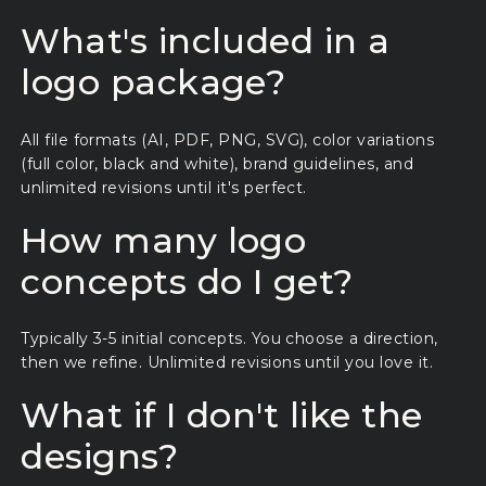
What's included in a
logo package?
All file formats (AI, PDF, PNG, SVG), color variations
(full color, black and white), brand guidelines, and
unlimited revisions until it's perfect.
How many logo
concepts do I get?
Typically 3-5 initial concepts. You choose a direction,
then we refine. Unlimited revisions until you love it.
What if I don't like the
designs?