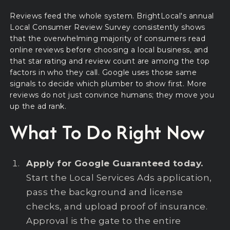
Reviews feed the whole system. BrightLocal's annual
Local Consumer Review Survey consistently shows
that the overwhelming majority of consumers read
online reviews before choosing a local business, and
that star rating and review count are among the top
factors in who they call. Google uses those same
signals to decide which plumber to show first. More
reviews do not just convince humans; they move you
up the ad rank.
What To Do Right Now
Apply for Google Guaranteed today.
Start the Local Services Ads application,
pass the background and license
checks, and upload proof of insurance.
Approval is the gate to the entire