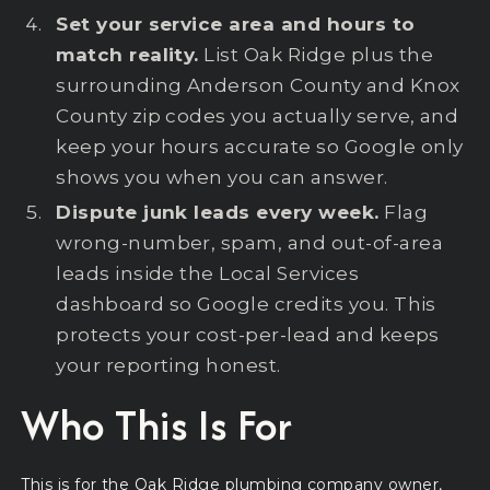
Set your service area and hours to
match reality.
List Oak Ridge plus the
surrounding Anderson County and Knox
County zip codes you actually serve, and
keep your hours accurate so Google only
shows you when you can answer.
Dispute junk leads every week.
Flag
wrong-number, spam, and out-of-area
leads inside the Local Services
dashboard so Google credits you. This
protects your cost-per-lead and keeps
your reporting honest.
Who This Is For
This is for the Oak Ridge plumbing company owner,