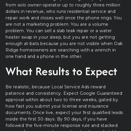
from solo owner-operator up to roughly three million
dollars in revenue, who runs residential service and
repair work and closes well once the phone rings. You
are not a marketing problem. You are a volume
problem. You can sell a slab leak repair or a water
heater swap in your sleep, but you are not getting
enough at-bats because you are not visible when Oak
Ridge homeowners are searching with a wrench in
one hand and a phone in the other.
What Results to Expect
Be realistic, because Local Service Ads reward
patience and consistency. Expect Google Guaranteed
approval within about two to three weeks, gated by
how fast you submit your license and insurance
documents. Once live, expect your first qualified leads
inside the first 30 days. By 90 days, if you have
followed the five-minute response rule and stacked