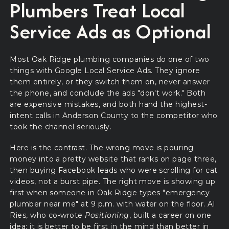
Plumbers Treat Local
Service Ads as Optional
Most Oak Ridge plumbing companies do one of two
things with Google Local Service Ads. They ignore
them entirely, or they switch them on, never answer
the phone, and conclude the ads "don't work." Both
are expensive mistakes, and both hand the highest-
intent calls in Anderson County to the competitor who
took the channel seriously.
Here is the contrast. The wrong move is pouring
money into a pretty website that ranks on page three,
then buying Facebook leads who were scrolling for cat
videos, not a burst pipe. The right move is showing up
first when someone in Oak Ridge types "emergency
plumber near me" at 9 p.m. with water on the floor. Al
Ries, who co-wrote
Positioning
, built a career on one
idea: it is better to be first in the mind than better in