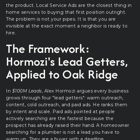
the product. Local Service Ads are the closest thing in
home services to buying that first position outright.
The problem is not your pipes. It is that you are
invisible at the exact moment a neighbor is ready to
hire.
The Framework:
Hormozi's Lead Getters,
Applied to Oak Ridge
In
$100M Leads
, Alex Hormozi argues every business
grows through four "lead getters": warm outreach,
content, cold outreach, and paid ads. He ranks them
by intent and scale. Paid ads pointed at people
actively searching are the fastest because the
prospect has already raised their hand. A homeowner
searching for a plumber is not a lead you have to
warm up. They are a buyer with a deadline.