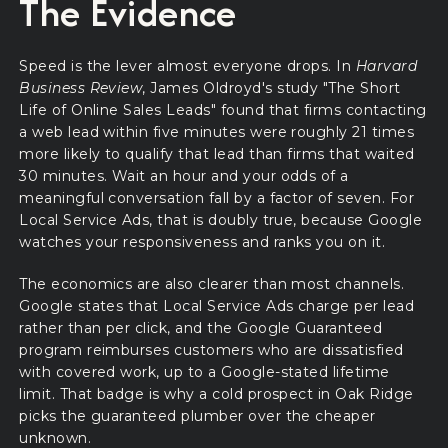
The Evidence
Speed is the lever almost everyone drops. In
Harvard
Business Review
, James Oldroyd's study "The Short
Life of Online Sales Leads" found that firms contacting
a web lead within five minutes were roughly 21 times
more likely to qualify that lead than firms that waited
30 minutes. Wait an hour and your odds of a
meaningful conversation fall by a factor of seven. For
Local Service Ads, that is doubly true, because Google
watches your responsiveness and ranks you on it.
The economics are also clearer than most channels.
Google states that Local Service Ads charge per lead
rather than per click, and the Google Guaranteed
program reimburses customers who are dissatisfied
with covered work, up to a Google-stated lifetime
limit. That badge is why a cold prospect in Oak Ridge
picks the guaranteed plumber over the cheaper
unknown.