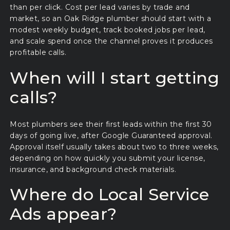
than per click. Cost per lead varies by trade and
market, so an Oak Ridge plumber should start with a
modest weekly budget, track booked jobs per lead,
and scale spend once the channel proves it produces
profitable calls.
When will I start getting
calls?
Most plumbers see their first leads within the first 30
days of going live, after Google Guaranteed approval.
Approval itself usually takes about two to three weeks,
depending on how quickly you submit your license,
insurance, and background check materials.
Where do Local Service
Ads appear?