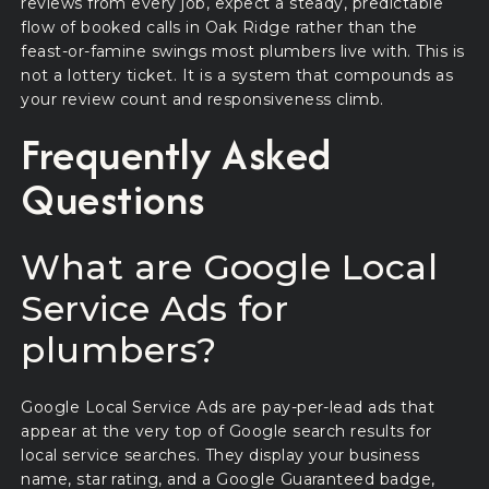
reviews from every job, expect a steady, predictable
flow of booked calls in Oak Ridge rather than the
feast-or-famine swings most plumbers live with. This is
not a lottery ticket. It is a system that compounds as
your review count and responsiveness climb.
Frequently Asked
Questions
What are Google Local
Service Ads for
plumbers?
Google Local Service Ads are pay-per-lead ads that
appear at the very top of Google search results for
local service searches. They display your business
name, star rating, and a Google Guaranteed badge,