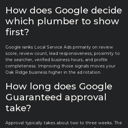
How does Google decide
which plumber to show
first?
Google ranks Local Service Ads primarily on review
score, review count, lead responsiveness, proximity to
the searcher, verified business hours, and profile
completeness. Improving those signals moves your
Oak Ridge business higher in the ad rotation.
How long does Google
Guaranteed approval
take?
Approval typically takes about two to three weeks. The