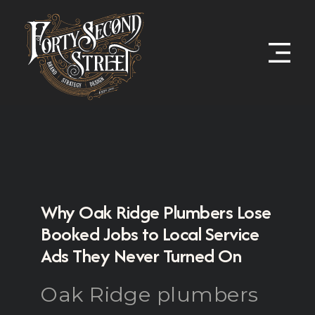
Why Oak Ridge Plumbers Lose
Booked Jobs to Local Service
Ads They Never Turned On
Oak Ridge plumbers