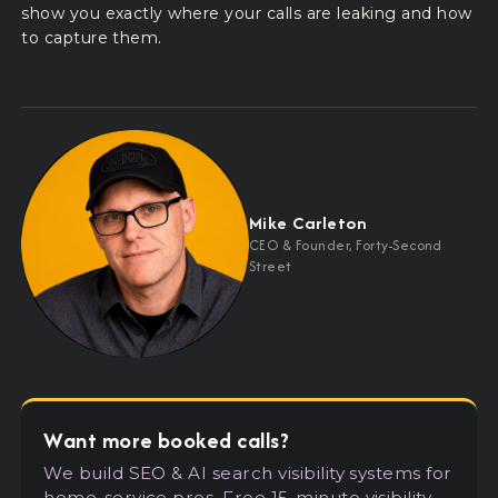
show you exactly where your calls are leaking and how
to capture them.
Mike Carleton
CEO
&
Founder, Forty-Second
Street
Want more booked calls?
We build SEO
&
AI search visibility systems for
home-service pros. Free 15-minute visibility