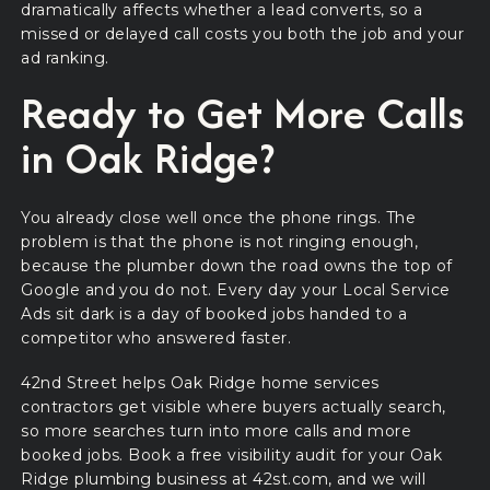
dramatically affects whether a lead converts, so a
missed or delayed call costs you both the job and your
ad ranking.
Ready to Get More Calls
in Oak Ridge?
You already close well once the phone rings. The
problem is that the phone is not ringing enough,
because the plumber down the road owns the top of
Google and you do not. Every day your Local Service
Ads sit dark is a day of booked jobs handed to a
competitor who answered faster.
42nd Street helps Oak Ridge home services
contractors get visible where buyers actually search,
so more searches turn into more calls and more
booked jobs. Book a free visibility audit for your Oak
Ridge plumbing business at 42st.com, and we will