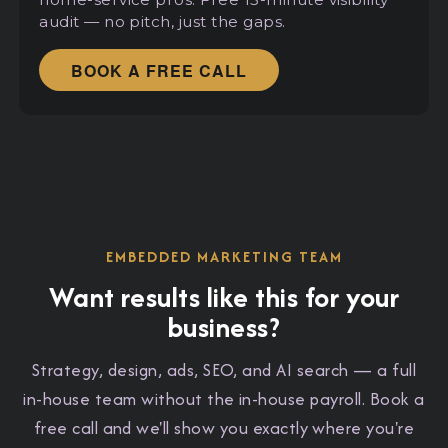
audit — no pitch, just the gaps.
BOOK A FREE CALL
EMBEDDED MARKETING TEAM
Want results like this for your
business?
Strategy, design, ads, SEO, and AI search — a full
in-house team without the in-house payroll. Book a
free call and we'll show you exactly where you're