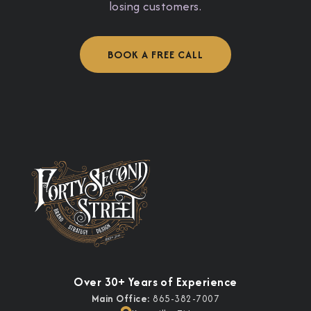
losing customers.
BOOK A FREE CALL
Over 30+ Years of Experience
Main Office:
865-382-7007