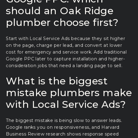
should an Oak Ridge
plumber choose first?
Start with Local Service Ads because they sit higher
on the page, charge per lead, and convert at lower
cost for emergency and service work. Add traditional
Google PPC later to capture installation and higher-
consideration jobs that need a landing page to sell.
What is the biggest
mistake plumbers make
with Local Service Ads?
The biggest mistake is being slow to answer leads.
Google ranks you on responsiveness, and Harvard
Business Review research shows response speed