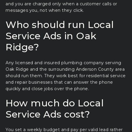
and you are charged only when a customer calls or
messages you, not when they click.
Who should run Local
Service Ads in Oak
Ridge?
Any licensed and insured plumbing company serving
Oak Ridge and the surrounding Anderson County area
should run them. They work best for residential service
and repair businesses that can answer the phone
quickly and close jobs over the phone.
How much do Local
Service Ads cost?
You set a weekly budget and pay per valid lead rather