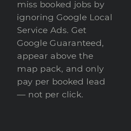
miss booked jobs by
ignoring Google Local
Service Ads. Get
Google Guaranteed,
appear above the
map pack, and only
pay per booked lead
— not per click.