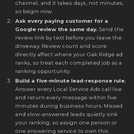
channel, and it takes days, not minutes,
so begin now.
Ask every paying customer for a
Google review the same day.
Send the
review link by text before you leave the
driveway. Review count and score
directly affect where your Oak Ridge ad
ranks, so treat each completed job as a
ranking opportunity.
Build a five-minute lead-response rule.
Answer every Local Service Ads call live
and return every message within five
minutes during business hours. Missed
and slow-answered leads quietly sink
your ranking, so assign one person or
one answering service to own this.