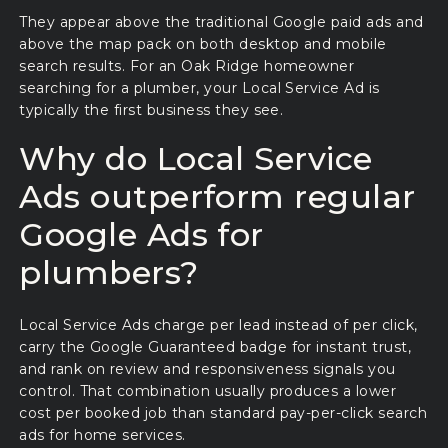
They appear above the traditional Google paid ads and
above the map pack on both desktop and mobile
search results. For an Oak Ridge homeowner
searching for a plumber, your Local Service Ad is
typically the first business they see.
Why do Local Service
Ads outperform regular
Google Ads for
plumbers?
Local Service Ads charge per lead instead of per click,
carry the Google Guaranteed badge for instant trust,
and rank on review and responsiveness signals you
control. That combination usually produces a lower
cost per booked job than standard pay-per-click search
ads for home services.