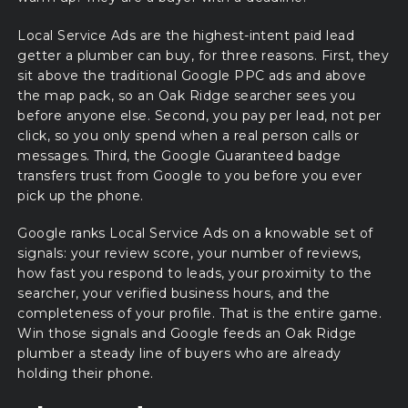
Local Service Ads are the highest-intent paid lead
getter a plumber can buy, for three reasons. First, they
sit above the traditional Google PPC ads and above
the map pack, so an Oak Ridge searcher sees you
before anyone else. Second, you pay per lead, not per
click, so you only spend when a real person calls or
messages. Third, the Google Guaranteed badge
transfers trust from Google to you before you ever
pick up the phone.
Google ranks Local Service Ads on a knowable set of
signals: your review score, your number of reviews,
how fast you respond to leads, your proximity to the
searcher, your verified business hours, and the
completeness of your profile. That is the entire game.
Win those signals and Google feeds an Oak Ridge
plumber a steady line of buyers who are already
holding their phone.