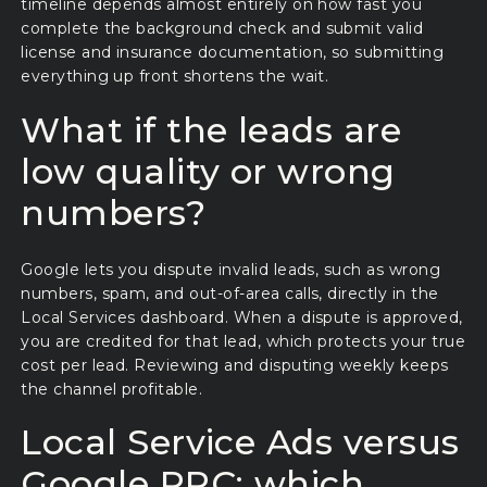
timeline depends almost entirely on how fast you
complete the background check and submit valid
license and insurance documentation, so submitting
everything up front shortens the wait.
What if the leads are
low quality or wrong
numbers?
Google lets you dispute invalid leads, such as wrong
numbers, spam, and out-of-area calls, directly in the
Local Services dashboard. When a dispute is approved,
you are credited for that lead, which protects your true
cost per lead. Reviewing and disputing weekly keeps
the channel profitable.
Local Service Ads versus
Google PPC: which