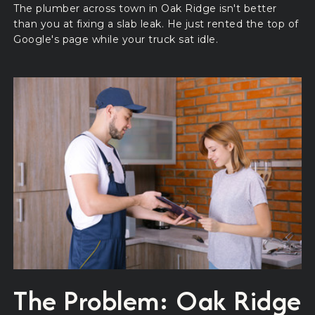
The plumber across town in Oak Ridge isn't better
than you at fixing a slab leak. He just rented the top of
Google's page while your truck sat idle.
The Problem: Oak Ridge