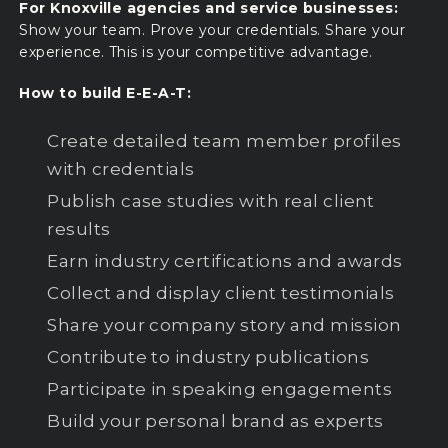
For Knoxville agencies and service businesses:
Show your team. Prove your credentials. Share your
experience. This is your competitive advantage.
How to build E-E-A-T:
Create detailed team member profiles
with credentials
Publish case studies with real client
results
Earn industry certifications and awards
Collect and display client testimonials
Share your company story and mission
Contribute to industry publications
Participate in speaking engagements
Build your personal brand as experts