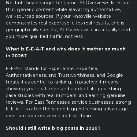
No, but they change the game. AI Overviews filter out
thin, generic content while elevating authoritative,
well-sourced sources. If your Knoxville website
demonstrates real expertise, cites real results, and is
geographically specific, AI Overviews can actually send
you more qualified traffic, not less.
What is E-E-A-T and why does it matter so much
in 2026?
E-E-A-T stands for Experience, Expertise,
Authoritativeness, and Trustworthiness, and Google
treats it as central to ranking. In practice it means
showing your real team and credentials, publishing
case studies with real numbers, and earning genuine
reviews. For East Tennessee service businesses, strong
E-E-A-T is often the single biggest ranking advantage
over competitors who hide their team.
Should I still write blog posts in 2026?