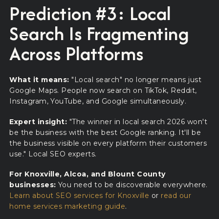
Prediction #3: Local
Search Is Fragmenting
Across Platforms
What it means:
"Local search" no longer means just
Google Maps. People now search on TikTok, Reddit,
Instagram, YouTube, and Google simultaneously.
Expert insight:
"The winner in local search 2026 won't
be the business with the best Google ranking. It'll be
the business visible on every platform their customers
use." Local SEO experts.
For Knoxville, Alcoa, and Blount County
businesses:
You need to be discoverable everywhere.
Learn about SEO services for Knoxville
or
read our
home services marketing guide
.