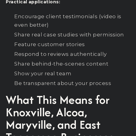
Practical applications:
Encourage client testimonials (video is
even better)
Share real case studies with permission
Feature customer stories
Respond to reviews authentically
Share behind-the-scenes content
Show your real team
Be transparent about your process
What This Means for
Knoxville, Alcoa,
Maryville, and East