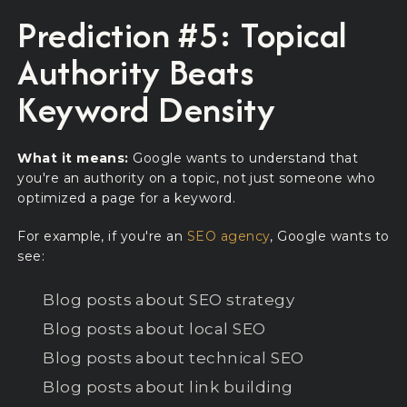
Prediction #5: Topical
Authority Beats
Keyword Density
What it means:
Google wants to understand that
you're an authority on a topic, not just someone who
optimized a page for a keyword.
For example, if you're an
SEO agency
, Google wants to
see:
Blog posts about SEO strategy
Blog posts about local SEO
Blog posts about technical SEO
Blog posts about link building