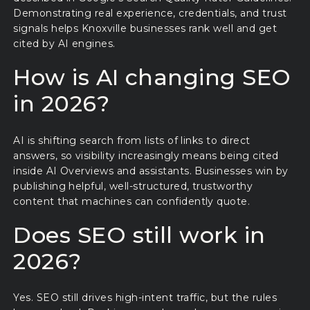
Demonstrating real experience, credentials, and trust
signals helps Knoxville businesses rank well and get
cited by AI engines.
How is AI changing SEO
in 2026?
AI is shifting search from lists of links to direct
answers, so visibility increasingly means being cited
inside AI Overviews and assistants. Businesses win by
publishing helpful, well-structured, trustworthy
content that machines can confidently quote.
Does SEO still work in
2026?
Yes. SEO still drives high-intent traffic, but the rules