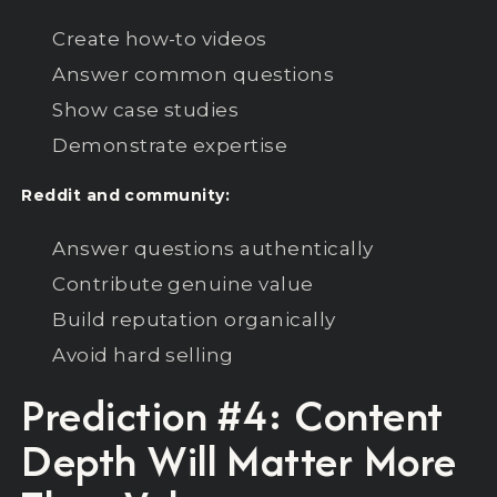
Create how-to videos
Answer common questions
Show case studies
Demonstrate expertise
Reddit and community:
Answer questions authentically
Contribute genuine value
Build reputation organically
Avoid hard selling
Prediction #4: Content
Depth Will Matter More