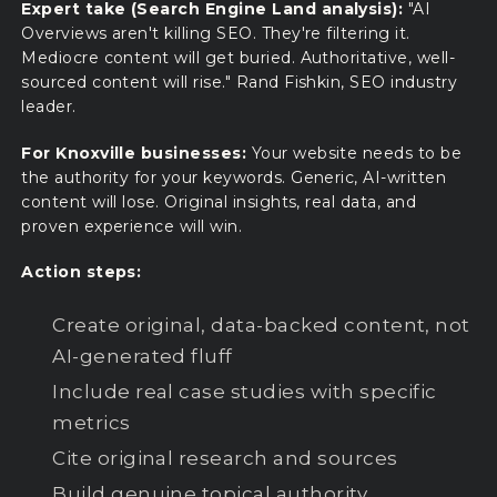
Expert take (Search Engine Land analysis):
"AI
Overviews aren't killing SEO. They're filtering it.
Mediocre content will get buried. Authoritative, well-
sourced content will rise." Rand Fishkin, SEO industry
leader.
For Knoxville businesses:
Your website needs to be
the authority for your keywords. Generic, AI-written
content will lose. Original insights, real data, and
proven experience will win.
Action steps:
Create original, data-backed content, not
AI-generated fluff
Include real case studies with specific
metrics
Cite original research and sources
Build genuine topical authority