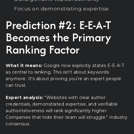
Focus on demonstrating expertise
Prediction #2: E-E-A-T
Becomes the Primary
Ranking Factor
What it means:
Google now explicitly states E-E-A-T
as central to ranking. This isn't about keywords
anymore. It's about proving you're an expert people
can trust.
Expert analysis:
"Websites with clear author
credentials, demonstrated expertise, and verifiable
authoritativeness will rank significantly higher.
Companies that hide their team will struggle." Industry
consensus.