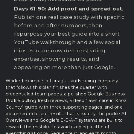
Days 61-90: Add proof and spread out.
Publish one real case study with specific
before-and-after numbers, then
repurpose your best guide into a short
YouTube walkthrough and a few social
clips. You are now demonstrating
expertise, showing results, and
appearing on more than just Google.
Worked example: a Farragut landscaping company
that follows this plan finishes the quarter with
credentialed team pages, a polished Google Business
Profile pulling fresh reviews, a deep "lawn care in Knox
County" guide with three supporting pages, and one
documented client result. That is exactly the profile AI
Overviews and Google's E-E-A-T systems are built to
reward. The mistake to avoid is doing a little of
everything at once. Sequence it, and each month