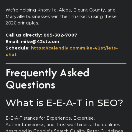
We're helping Knoxville, Alcoa, Blount County, and
Maryville businesses win their markets using these
2026 principles.
Call us directly: 865-382-7007
Email: mike@42st.com
Schedule:
https://calendly.com/mike-42st/lets-
chat
Frequently Asked
Questions
What is E-E-A-T in SEO?
E-E-A-T stands for Experience, Expertise,
Authoritativeness, and Trustworthiness, the qualities
described in Google's Search Quality Rater Guidelines.