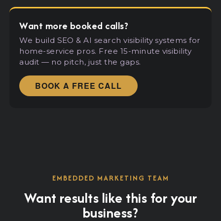
Want more booked calls?
We build SEO
&
AI search visibility systems for
home-service pros. Free 15-minute visibility
audit — no pitch, just the gaps.
BOOK A FREE CALL
EMBEDDED MARKETING TEAM
Want results like this for your
business?