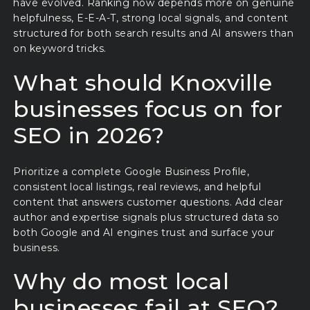
have evolved. Ranking now depends more on genuine
helpfulness, E-E-A-T, strong local signals, and content
structured for both search results and AI answers than
on keyword tricks.
What should Knoxville
businesses focus on for
SEO in 2026?
Prioritize a complete Google Business Profile,
consistent local listings, real reviews, and helpful
content that answers customer questions. Add clear
author and expertise signals plus structured data so
both Google and AI engines trust and surface your
business.
Why do most local
businesses fail at SEO?