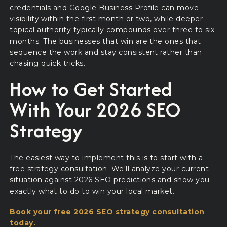
credentials and Google Business Profile can move
visibility within the first month or two, while deeper
topical authority typically compounds over three to six
months. The businesses that win are the ones that
sequence the work and stay consistent rather than
chasing quick tricks.
How to Get Started
With Your 2026 SEO
Strategy
The easiest way to implement this is to start with a
free strategy consultation. We'll analyze your current
situation against 2026 SEO predictions and show you
exactly what to do to win your local market.
Book your free 2026 SEO strategy consultation
today.