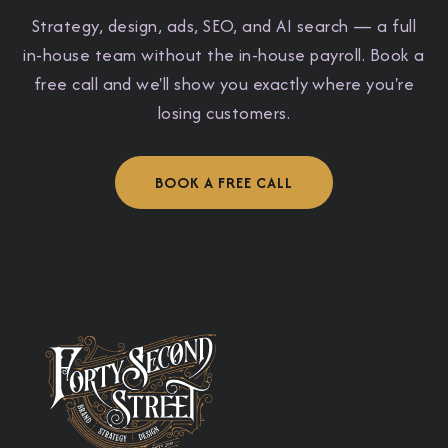
Strategy, design, ads, SEO, and AI search — a full
in-house team without the in-house payroll. Book a
free call and we'll show you exactly where you're
losing customers.
BOOK A FREE CALL