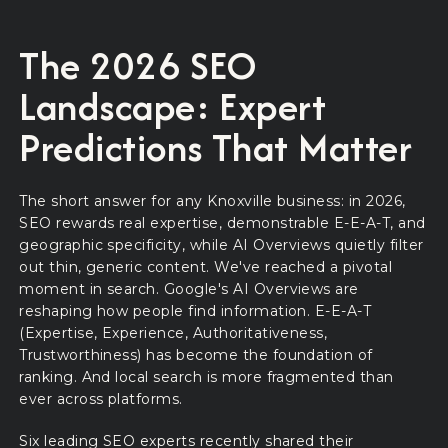
The 2026 SEO
Landscape: Expert
Predictions That Matter
The short answer for any Knoxville business: in 2026,
SEO rewards real expertise, demonstrable E-E-A-T, and
geographic specificity, while AI Overviews quietly filter
out thin, generic content. We've reached a pivotal
moment in search. Google's AI Overviews are
reshaping how people find information. E-E-A-T
(Expertise, Experience, Authoritativeness,
Trustworthiness) has become the foundation of
ranking. And local search is more fragmented than
ever across platforms.
Six leading SEO experts recently shared their