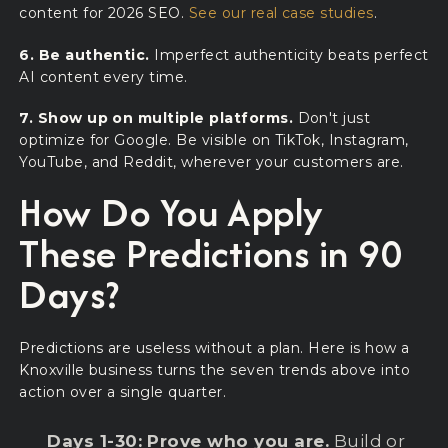
content for 2026 SEO.
See our real case studies
.
6. Be authentic.
Imperfect authenticity beats perfect
AI content every time.
7. Show up on multiple platforms.
Don't just
optimize for Google. Be visible on TikTok, Instagram,
YouTube, and Reddit, wherever your customers are.
How Do You Apply
These Predictions in 90
Days?
Predictions are useless without a plan. Here is how a
Knoxville business turns the seven trends above into
action over a single quarter.
Days 1-30: Prove who you are.
Build or