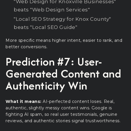
"Web Design for Knoxville Businesses"
beats "Web Design Services"
"Local SEO Strategy for Knox County"
beats "Local SEO Guide"
More specific means higher intent, easier to rank, and
better conversions.
Prediction #7: User-
Generated Content and
Authenticity Win
What it means:
AI-perfected content loses. Real,
authentic, slightly messy content wins. Google is
fighting AI spam, so real user testimonials, genuine
reviews, and authentic stories signal trustworthiness.