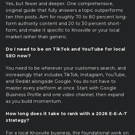
Yes, but fewer and deeper. One comprehensive,
original guide that fully answers a topic outperforms
ten thin posts. Aim for roughly 70 to 80 percent long-
form authority content and 20 to 30 percent short-
form, and make it specific to Knoxville or your local
market rather than generic.
Do I need to be on TikTok and YouTube for local
SEO now?
You need to be wherever your customers search, and
increasingly that includes TikTok, Instagram, YouTube,
and Reddit alongside Google. You do not have to
master every platform at once. Start with Google
Business Profile and one video channel, then expand
as you build momentum.
How long does it take to rank with a 2026 E-E-A-T
strategy?
For a local Knoxville business, the foundational work on