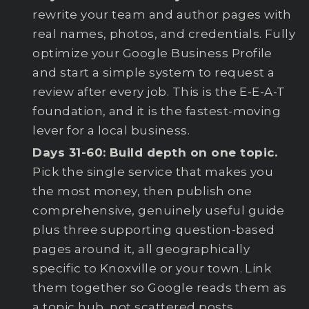
rewrite your team and author pages with
real names, photos, and credentials. Fully
optimize your Google Business Profile
and start a simple system to request a
review after every job. This is the E-E-A-T
foundation, and it is the fastest-moving
lever for a local business.
Days 31-60: Build depth on one topic.
Pick the single service that makes you
the most money, then publish one
comprehensive, genuinely useful guide
plus three supporting question-based
pages around it, all geographically
specific to Knoxville or your town. Link
them together so Google reads them as
a topic hub, not scattered posts.