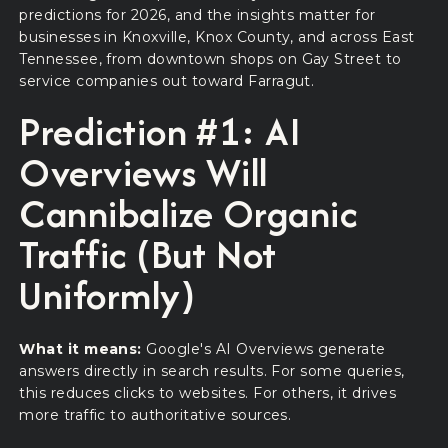
predictions for 2026, and the insights matter for
businesses in Knoxville, Knox County, and across East
Tennessee, from downtown shops on Gay Street to
service companies out toward Farragut.
Prediction #1: AI
Overviews Will
Cannibalize Organic
Traffic (But Not
Uniformly)
What it means:
Google's AI Overviews generate
answers directly in search results. For some queries,
this reduces clicks to websites. For others, it drives
more traffic to authoritative sources.