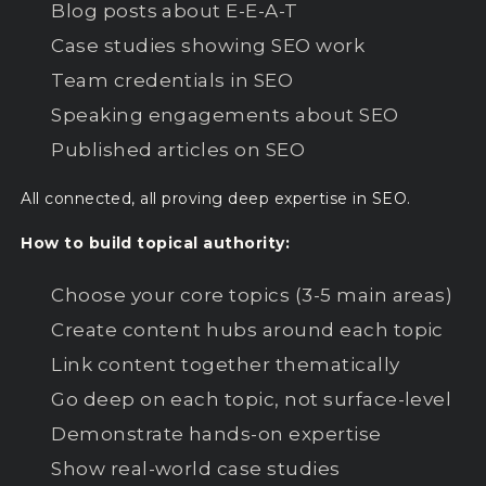
Blog posts about E-E-A-T
Case studies showing SEO work
Team credentials in SEO
Speaking engagements about SEO
Published articles on SEO
All connected, all proving deep expertise in SEO.
How to build topical authority:
Choose your core topics (3-5 main areas)
Create content hubs around each topic
Link content together thematically
Go deep on each topic, not surface-level
Demonstrate hands-on expertise
Show real-world case studies