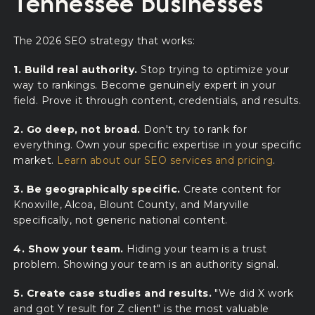
Tennessee Businesses
The 2026 SEO strategy that works:
1. Build real authority.
Stop trying to optimize your
way to rankings. Become genuinely expert in your
field. Prove it through content, credentials, and results.
2. Go deep, not broad.
Don't try to rank for
everything. Own your specific expertise in your specific
market.
Learn about our SEO services and pricing
.
3. Be geographically specific.
Create content for
Knoxville, Alcoa, Blount County, and Maryville
specifically, not generic national content.
4. Show your team.
Hiding your team is a trust
problem. Showing your team is an authority signal.
5. Create case studies and results.
"We did X work
and got Y result for Z client" is the most valuable