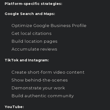
Platform-specific strategies:
Google Search and Maps:
Optimize Google Business Profile
Get local citations
Build location pages
Accumulate reviews
TikTok and Instagram:
Create short-form video content
Show behind-the-scenes
Demonstrate your work
Build authentic community
YouTube: