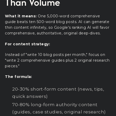
Than Volume
What it means:
One 5,000-word comprehensive
guide beats ten 500-word blog posts. AI can generate
thin content infinitely, so Google's ranking AI will favor
comprehensive, authoritative, original deep-dives.
For content strategy:
Instead of "write 10 blog posts per month," focus on
"write 2 comprehensive guides plus 2 original research
pieces."
The formula:
20-30% short-form content (news, tips,
quick answers)
70-80% long-form authority content
(guides, case studies, original research)