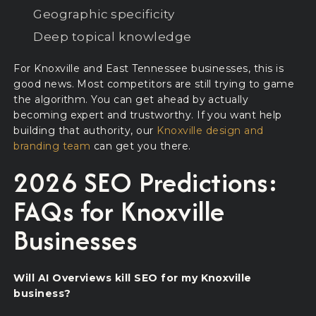
Geographic specificity
Deep topical knowledge
For Knoxville and East Tennessee businesses, this is
good news. Most competitors are still trying to game
the algorithm. You can get ahead by actually
becoming expert and trustworthy. If you want help
building that authority, our
Knoxville design and
branding team
can get you there.
2026 SEO Predictions:
FAQs for Knoxville
Businesses
Will AI Overviews kill SEO for my Knoxville
business?