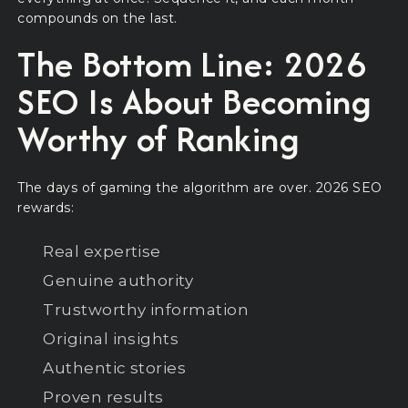
compounds on the last.
The Bottom Line: 2026
SEO Is About Becoming
Worthy of Ranking
The days of gaming the algorithm are over. 2026 SEO
rewards:
Real expertise
Genuine authority
Trustworthy information
Original insights
Authentic stories
Proven results