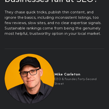
They chase quick tricks, publish thin content, and
ignore the basics, including inconsistent listings, too
few reviews, slow sites, and no clear expertise signals.
Sustainable rankings come from being the genuinely
most helpful, trustworthy option in your local market.
Mike Carleton
CEO
&
Founder, Forty-Second
Street