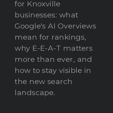
for Knoxville
businesses: what
Google's AI Overviews
mean for rankings,
why E-E-A-T matters
more than ever, and
how to stay visible in
the new search
landscape.