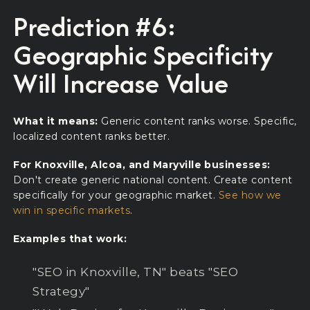
Prediction #6:
Geographic Specificity
Will Increase Value
What it means:
Generic content ranks worse. Specific,
localized content ranks better.
For Knoxville, Alcoa, and Maryville businesses:
Don't create generic national content. Create content
specifically for your geographic market.
See how we
win in specific markets
.
Examples that work:
"SEO in Knoxville, TN" beats "SEO
Strategy"