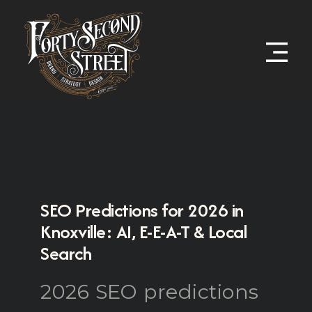
SEO Predictions for 2026 in
Knoxville: AI, E-E-A-T & Local
Search
2026 SEO predictions