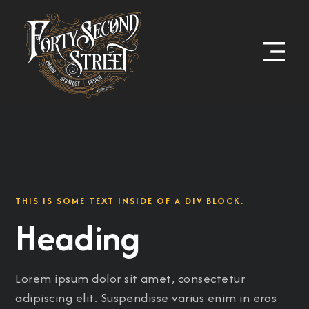
THIS IS SOME TEXT INSIDE OF A DIV BLOCK.
Heading
Lorem ipsum dolor sit amet, consectetur
adipiscing elit. Suspendisse varius enim in eros