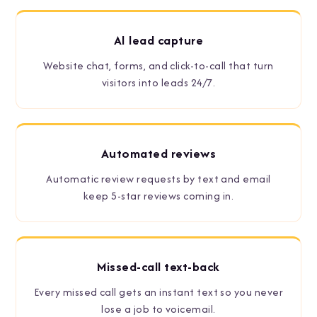
AI lead capture
Website chat, forms, and click-to-call that turn
visitors into leads 24/7.
Automated reviews
Automatic review requests by text and email
keep 5-star reviews coming in.
Missed-call text-back
Every missed call gets an instant text so you never
lose a job to voicemail.