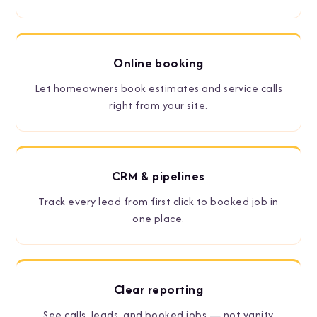
Online booking
Let homeowners book estimates and service calls
right from your site.
CRM
&
pipelines
Track every lead from first click to booked job in
one place.
Clear reporting
See calls, leads, and booked jobs — not vanity