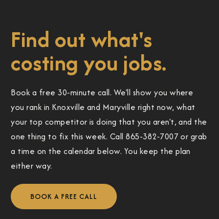
Find out what's
costing you jobs.
Book a free 30-minute call. We'll show you where
you rank in Knoxville and Maryville right now, what
your top competitor is doing that you aren't, and the
one thing to fix this week. Call 865-382-7007 or grab
a time on the calendar below. You keep the plan
either way.
BOOK A FREE CALL