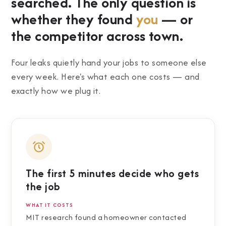
searched. The only question is
whether they found
you
— or
the competitor across town.
Four leaks quietly hand your jobs to someone else
every week. Here's what each one costs — and
exactly how we plug it.
The first 5 minutes decide who gets
the job
WHAT IT COSTS
MIT research found a homeowner contacted