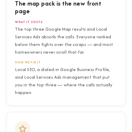
The map pack is the new front
page
WHAT IT COSTS
The top three Google Map results and Local
Services Ads absorb the calls. Everyone ranked
below them fights over the scraps — and most
homeowners never scroll that far.
HOW WE FIX IT
Local SEO, a dialed-in Google Business Profile,
and Local Services Ads management that put
you in the top three — where the calls actually
happen.