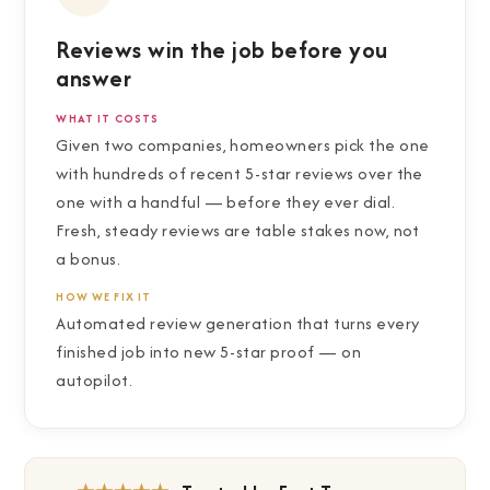
Reviews win the job before you
answer
WHAT IT COSTS
Given two companies, homeowners pick the one
with hundreds of recent 5-star reviews over the
one with a handful — before they ever dial.
Fresh, steady reviews are table stakes now, not
a bonus.
HOW WE FIX IT
Automated review generation that turns every
finished job into new 5-star proof — on
autopilot.