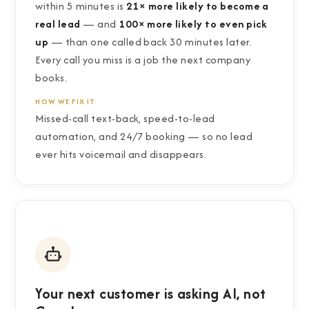
within 5 minutes is
21× more likely to become a
real lead
— and
100× more likely to even pick
up
— than one called back 30 minutes later.
Every call you miss is a job the next company
books.
HOW WE FIX IT
Missed-call text-back, speed-to-lead
automation, and 24/7 booking — so no lead
ever hits voicemail and disappears.
Your next customer is asking AI, not