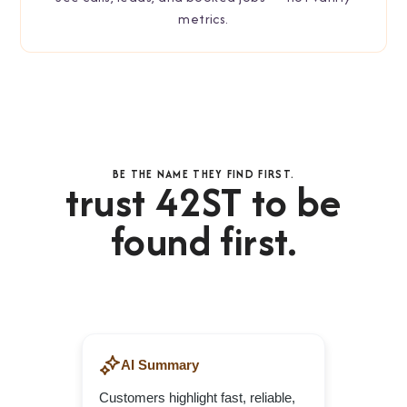
metrics.
BE THE NAME THEY FIND FIRST.
trust 42ST to be
found first.