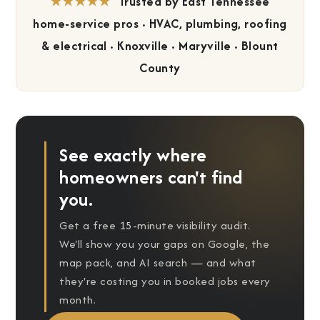
★★★★★
Trusted by East Tennessee
home-service pros · HVAC, plumbing, roofing
&
electrical · Knoxville · Maryville · Blount
County
See exactly where
homeowners can't find
you.
Get a free 15-minute visibility audit.
We'll show you your gaps on Google, the
map pack, and AI search — and what
they're costing you in booked jobs every
month.