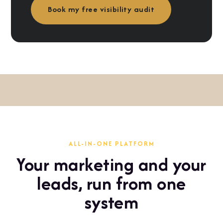
Book my free visibility audit
ALL-IN-ONE PLATFORM
Your marketing and your
leads, run from one
system