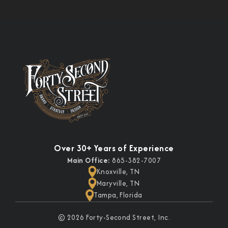
Over 30+ Years of Experience
Main Office:
865-382-7007
Knoxville, TN
Maryville, TN
Tampa, Florida
© 2026 Forty-Second Street, Inc.