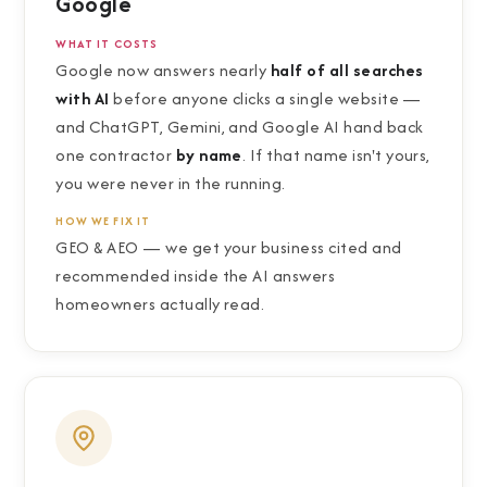
Google
WHAT IT COSTS
Google now answers nearly
half of all searches
with AI
before anyone clicks a single website —
and ChatGPT, Gemini, and Google AI hand back
one contractor
by name
. If that name isn't yours,
you were never in the running.
HOW WE FIX IT
GEO
&
AEO — we get your business cited and
recommended inside the AI answers
homeowners actually read.