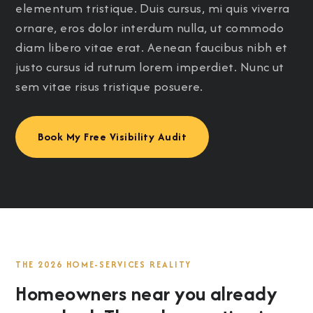
elementum tristique. Duis cursus, mi quis viverra
ornare, eros dolor interdum nulla, ut commodo
diam libero vitae erat. Aenean faucibus nibh et
justo cursus id rutrum lorem imperdiet. Nunc ut
sem vitae risus tristique posuere.
Book My Free Visibility Audit
THE 2026 HOME-SERVICES REALITY
Homeowners near you already