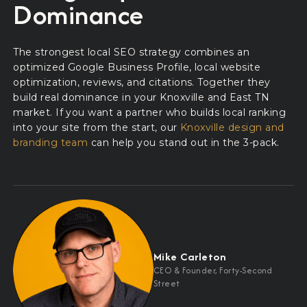
Dominance
The strongest local SEO strategy combines an
optimized Google Business Profile, local website
optimization, reviews, and citations. Together they
build real dominance in your Knoxville and East TN
market. If you want a partner who builds local ranking
into your site from the start, our
Knoxville design and
branding team
can help you stand out in the 3-pack.
Mike Carleton
CEO
&
Founder, Forty-Second
Street