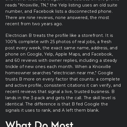
reads "Knoxville, TN," the Yelp listing uses an old suite
number, and Facebook lists a disconnected phone.
There are nine reviews, none answered, the most
recent from two years ago.
Electrician B treats the profile like a storefront. It is
100% complete with 25 photos of real jobs, a fresh
post every week, the exact same name, address, and
phone on Google, Yelp, Apple Maps, and Facebook,
and 60 reviews with owner replies, including a steady
trickle of new ones each month. When a Knoxville
homeowner searches "electrician near me," Google
trusts B more on every factor that counts: a complete
and active profile, consistent citations it can verify, and
recent reviews that signal a live, trusted business. B
lands in the 3-pack and gets the call. The skill level is
identical. The difference is that B fed Google the
signals it uses to rank, and A left them blank.
What Do Most