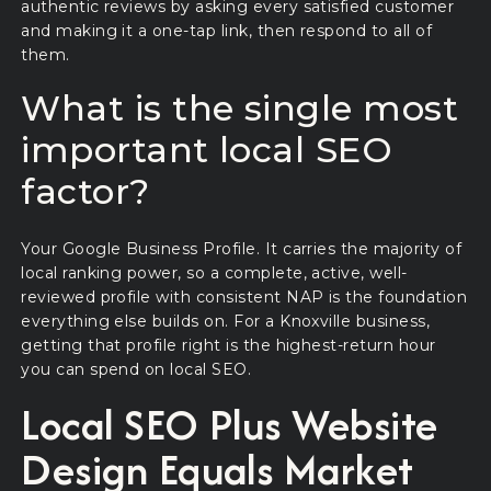
authentic reviews by asking every satisfied customer
and making it a one-tap link, then respond to all of
them.
What is the single most
important local SEO
factor?
Your Google Business Profile. It carries the majority of
local ranking power, so a complete, active, well-
reviewed profile with consistent NAP is the foundation
everything else builds on. For a Knoxville business,
getting that profile right is the highest-return hour
you can spend on local SEO.
Local SEO Plus Website
Design Equals Market