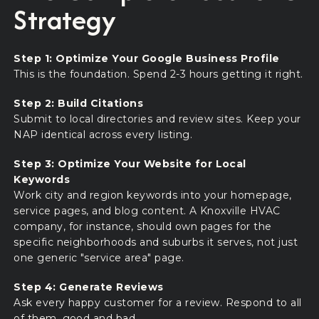
Strategy
Step 1: Optimize Your Google Business Profile
This is the foundation. Spend 2-3 hours getting it right.
Step 2: Build Citations
Submit to local directories and review sites. Keep your
NAP identical across every listing.
Step 3: Optimize Your Website for Local
Keywords
Work city and region keywords into your homepage,
service pages, and blog content. A Knoxville HVAC
company, for instance, should own pages for the
specific neighborhoods and suburbs it serves, not just
one generic "service area" page.
Step 4: Generate Reviews
Ask every happy customer for a review. Respond to all
of them, good and bad.