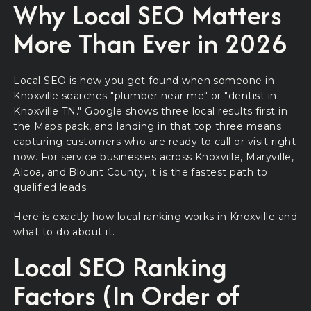
Why Local SEO Matters
More Than Ever in 2026
Local SEO is how you get found when someone in
Knoxville searches "plumber near me" or "dentist in
Knoxville TN." Google shows three local results first in
the Maps pack, and landing in that top three means
capturing customers who are ready to call or visit right
now. For service businesses across Knoxville, Maryville,
Alcoa, and Blount County, it is the fastest path to
qualified leads.
Here is exactly how local ranking works in Knoxville and
what to do about it.
Local SEO Ranking
Factors (In Order of