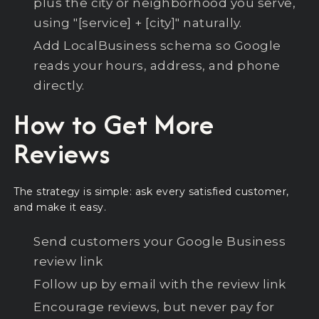
plus the city or neighborhood you serve,
using "[service] + [city]" naturally.
Add LocalBusiness schema so Google
reads your hours, address, and phone
directly.
How to Get More
Reviews
The strategy is simple: ask every satisfied customer,
and make it easy.
Send customers your Google Business
review link
Follow up by email with the review link
Encourage reviews, but never pay for