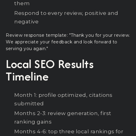
them
Respond to every review, positive and
negative
Review response template: "Thank you for your review.
We appreciate your feedback and look forward to
serving you again."
Local SEO Results
Timeline
Month 1: profile optimized, citations
submitted
Months 2-3: review generation, first
ranking gains
Months 4-6: top three local rankings for