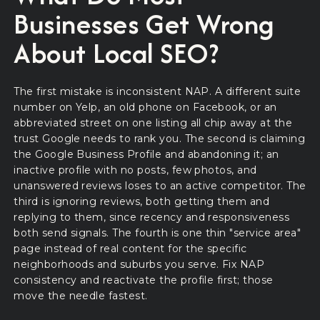
Businesses Get Wrong
About Local SEO?
The first mistake is inconsistent NAP. A different suite
number on Yelp, an old phone on Facebook, or an
abbreviated street on one listing all chip away at the
trust Google needs to rank you. The second is claiming
the Google Business Profile and abandoning it; an
inactive profile with no posts, few photos, and
unanswered reviews loses to an active competitor. The
third is ignoring reviews, both getting them and
replying to them, since recency and responsiveness
both send signals. The fourth is one thin "service area"
page instead of real content for the specific
neighborhoods and suburbs you serve. Fix NAP
consistency and reactivate the profile first; those
move the needle fastest.