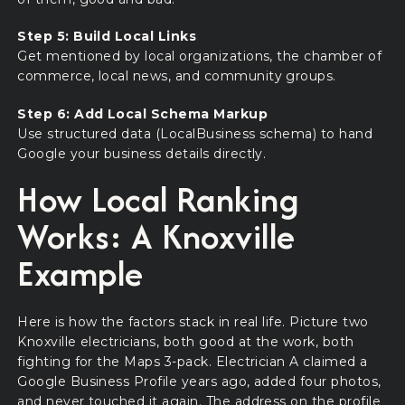
Step 5: Build Local Links
Get mentioned by local organizations, the chamber of
commerce, local news, and community groups.
Step 6: Add Local Schema Markup
Use structured data (LocalBusiness schema) to hand
Google your business details directly.
How Local Ranking
Works: A Knoxville
Example
Here is how the factors stack in real life. Picture two
Knoxville electricians, both good at the work, both
fighting for the Maps 3-pack. Electrician A claimed a
Google Business Profile years ago, added four photos,
and never touched it again. The address on the profile