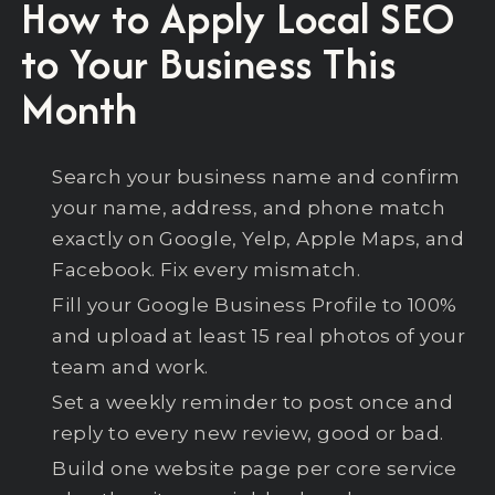
How to Apply Local SEO
to Your Business This
Month
Search your business name and confirm
your name, address, and phone match
exactly on Google, Yelp, Apple Maps, and
Facebook. Fix every mismatch.
Fill your Google Business Profile to 100%
and upload at least 15 real photos of your
team and work.
Set a weekly reminder to post once and
reply to every new review, good or bad.
Build one website page per core service