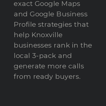
exact Google Maps
and Google Business
Profile strategies that
help Knoxville
businesses rank in the
local 3-pack and
generate more calls
from ready buyers.