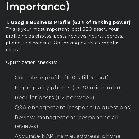
Importance)
1. Google Business Profile (60% of ranking power)
This is your most important local SEO asset. Your
profile holds photos, posts, reviews, hours, address,
phone, and website. Optimizing every element is
critical.
Optimization checklist:
Complete profile (100% filled out)
High-quality photos (15-30 minimum)
Regular posts (1-2 per week)
Q&A engagement (respond to questions)
Review management (respond to all
reviews)
Accurate NAP (name, address, phone