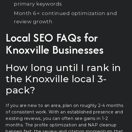
primary keywords
Month 6+: continued optimization and
review growth
Local SEO FAQs for
Knoxville Businesses
How long until I rank in
the Knoxville local 3-
pack?
If you are new to an area, plan on roughly 2-4 months
of consistent work. With an established presence and
existing reviews, you can often see gains in 1-2
months. The profile optimization and NAP cleanup
happen fast; the review and citation momentum that