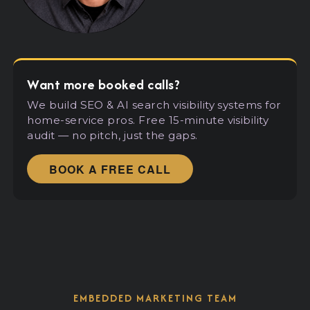
Want more booked calls?
We build SEO
&
AI search visibility systems for
home-service pros. Free 15-minute visibility
audit — no pitch, just the gaps.
BOOK A FREE CALL
EMBEDDED MARKETING TEAM