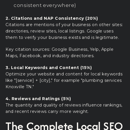
consistent everywhere)
2. Citations and NAP Consistency (20%)
Citations are mentions of your business on other sites:
directories, review sites, local listings. Google uses
them to verify your business exists and is legitimate.
Key citation sources: Google Business, Yelp, Apple
Maps, Facebook, and industry directories.
3. Local Keywords and Content (15%)
Optimize your website and content for local keywords
like "[service] + [city]," for example "plumbing services
Knoxville TN."
4. Reviews and Ratings (5%)
The quantity and quality of reviews influence rankings,
and recent reviews carry more weight.
The Complete Local SEO