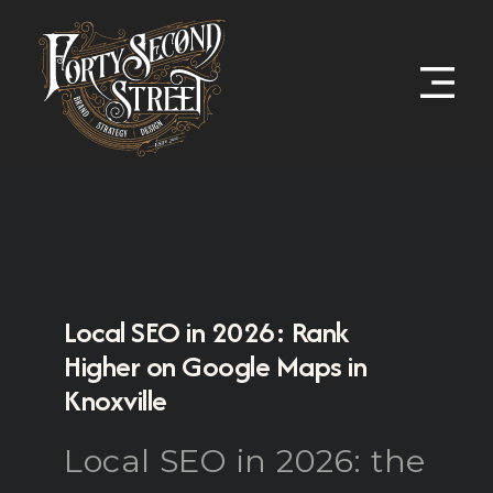
Local SEO in 2026: Rank
Higher on Google Maps in
Knoxville
Local SEO in 2026: the