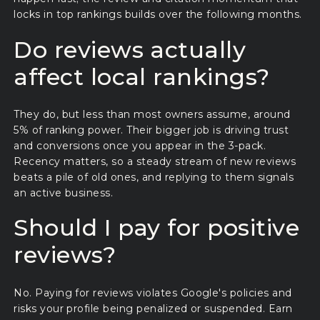
locks in top rankings builds over the following months.
Do reviews actually
affect local rankings?
They do, but less than most owners assume, around
5% of ranking power. Their bigger job is driving trust
and conversions once you appear in the 3-pack.
Recency matters, so a steady stream of new reviews
beats a pile of old ones, and replying to them signals
an active business.
Should I pay for positive
reviews?
No. Paying for reviews violates Google's policies and
risks your profile being penalized or suspended. Earn