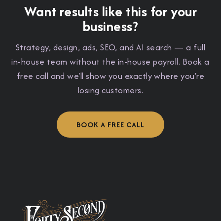
Want results like this for your
business?
Strategy, design, ads, SEO, and AI search — a full
in-house team without the in-house payroll. Book a
free call and we'll show you exactly where you're
losing customers.
BOOK A FREE CALL